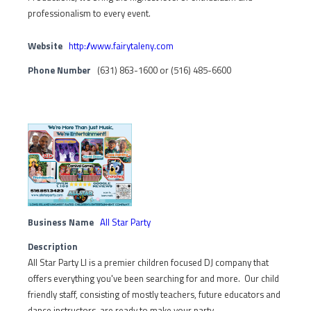
professionalism to every event.
Website
http://www.fairytaleny.com
Phone Number
(631) 863-1600 or (516) 485-6600
Business Name
All Star Party
Description
All Star Party LI is a premier children focused DJ company that
offers everything you've been searching for and more. Our child
friendly staff, consisting of mostly teachers, future educators and
dance instructors, are ready to make your party