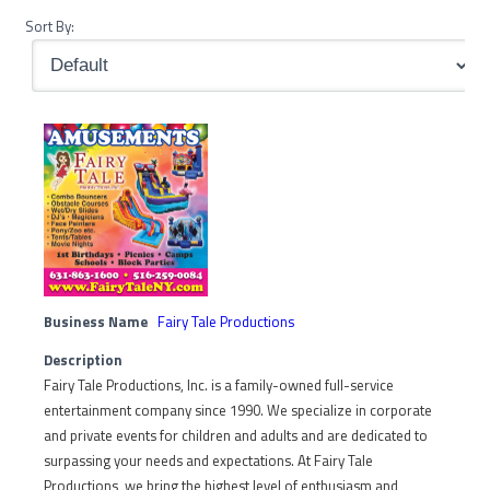
Sort By:
Business Name
Fairy Tale Productions
Description
Fairy Tale Productions, Inc. is a family-owned full-service
entertainment company since 1990. We specialize in corporate
and private events for children and adults and are dedicated to
surpassing your needs and expectations. At Fairy Tale
Productions, we bring the highest level of enthusiasm and