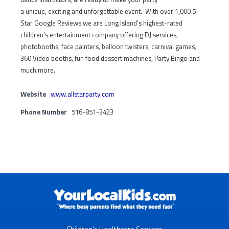
a unique, exciting and unforgettable event. With over 1,000 5
Star Google Reviews we are Long Island's highest-rated
children's entertainment company offering DJ services,
photobooths, face painters, balloon twisters, carnival games,
360 Video booths, fun food dessert machines, Party Bingo and
much more.
Website
www.allstarparty.com
Phone Number
516-851-3423