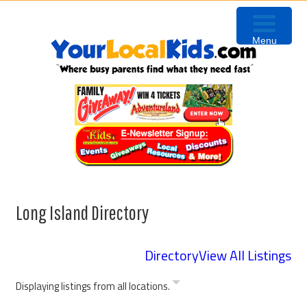
Skip
Skip
Skip
to
to
to
Menu
primary
content
footer
navigation
Long Island Directory
Directory
View All Listings
Displaying listings from all locations.