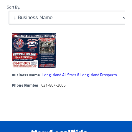
Sort By:
Business Name
Long Island All Stars & Long Island Prospects
Phone Number
631-807-2005