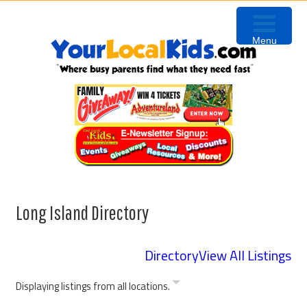
Skip
Skip
Skip
to
to
to
Menu
primary
content
footer
navigation
Long Island Directory
Directory
View All Listings
Displaying listings from all locations.