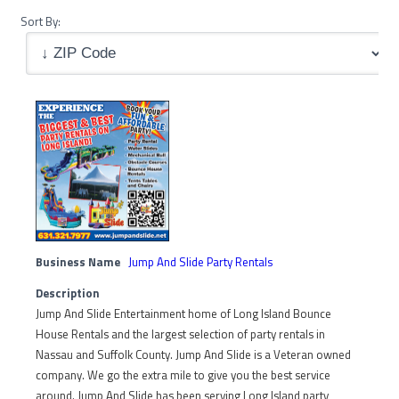
Sort By:
Business Name
Jump And Slide Party Rentals
Description
Jump And Slide Entertainment home of Long Island Bounce
House Rentals and the largest selection of party rentals in
Nassau and Suffolk County. Jump And Slide is a Veteran owned
company. We go the extra mile to give you the best service
around. Jump And Slide has been serving Long Island party