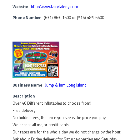
Website
http://www.fairytaleny.com
Phone Number
(631) 863-1600 or (516) 485-6600
Business Name
Jump & Jam Long Island
Description
Over 40 Different Inflatables to choose from!
Free delivery
No hidden fees, the price you see is the price you pay
We accept all major credit cards
Our rates are for the whole day we do not charge by the hour.
Ask about Friday delivery for Saturday parties and Saturday