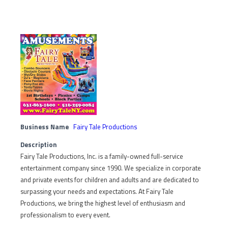
Business Name
Fairy Tale Productions
Description
Fairy Tale Productions, Inc. is a family-owned full-service
entertainment company since 1990. We specialize in corporate
and private events for children and adults and are dedicated to
surpassing your needs and expectations. At Fairy Tale
Productions, we bring the highest level of enthusiasm and
professionalism to every event.