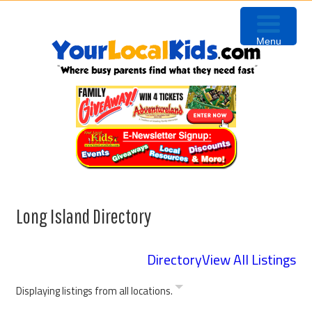
Skip
Skip
to
to
Menu
primary
content
navigation
Long Island Directory
Directory
View All Listings
Displaying listings from all locations.