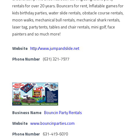
rentals for over 20 years. Bouncers for rent, Inflatable games for
kids birthday parties, water slide rentals, obstacle course rentals,
moon walks, mechanical bull rentals, mechanical shark rentals,
laser tag, party tents, tables and chair rentals, mini golf, face
painters and so much more!
Website
http://www.jumpandslide.net
Phone Number
(631) 321-7977
Business Name
Bouncin Party Rentals
Website
www.bouncinparties.com
Phone Number
631-419-6070