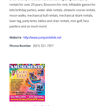
rentals for over 20 years. Bouncers for rent, Inflatable games for
kids birthday parties, water slide rentals, obstacle course rentals,
moon walks, mechanical bull rentals, mechanical shark rentals,
laser tag, party tents, tables and chair rentals, mini golf, face
painters and so much more!
Website
http://www.jumpandslide.net
Phone Number
(631) 321-7977