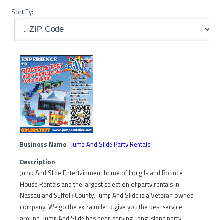
Sort By:
Business Name
Jump And Slide Party Rentals
Description
Jump And Slide Entertainment home of Long Island Bounce
House Rentals and the largest selection of party rentals in
Nassau and Suffolk County. Jump And Slide is a Veteran owned
company. We go the extra mile to give you the best service
around. Jump And Slide has been serving Long Island party