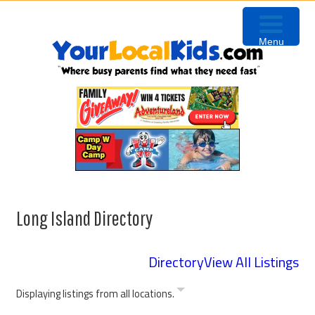
Skip
Skip
to
to
Menu
primary
content
navigation
Long Island Directory
Directory
View All Listings
Displaying listings from all locations.