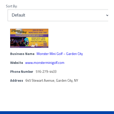
Sort By:
Business Name
Monster Mini Golf – Garden City
Website
www.monsterminigolf.com
Phone Number
516-279-4433
Address
645 Stewart Avenue, Garden City, NY