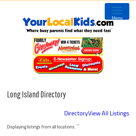
Skip
Skip
to
to
Menu
primary
content
navigation
Long Island Directory
Directory
View All Listings
Displaying listings from all locations.