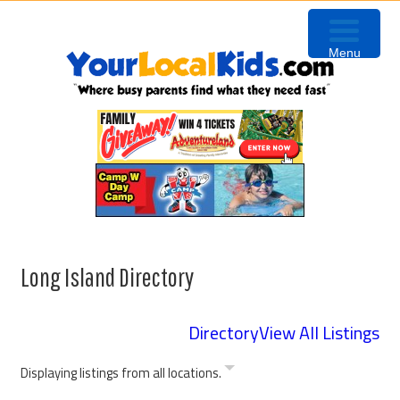
Skip
Skip
Skip
to
to
to
Menu
primary
content
footer
navigation
Long Island Directory
Directory
View All Listings
Displaying listings from all locations.