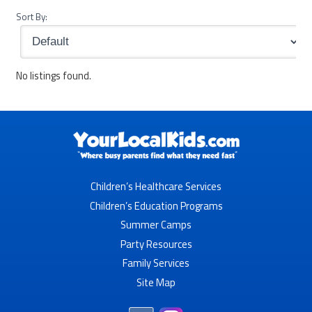
Sort By:
No listings found.
Children’s Healthcare Services
Children’s Education Programs
Summer Camps
Party Resources
Family Services
Site Map