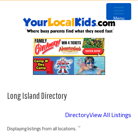
Skip
Skip
Skip
to
to
to
Menu
primary
content
footer
navigation
Long Island Directory
Directory
View All Listings
Displaying listings from all locations.