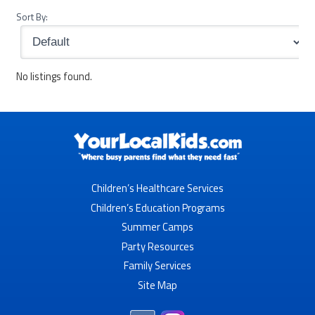
Sort By:
No listings found.
Children’s Healthcare Services
Children’s Education Programs
Summer Camps
Party Resources
Family Services
Site Map