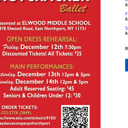
A
F
A
S
A
R