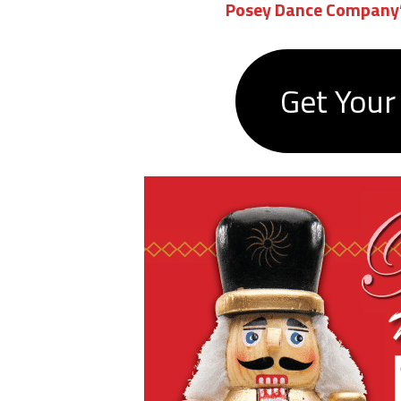
Posey Dance Company’
Get Your