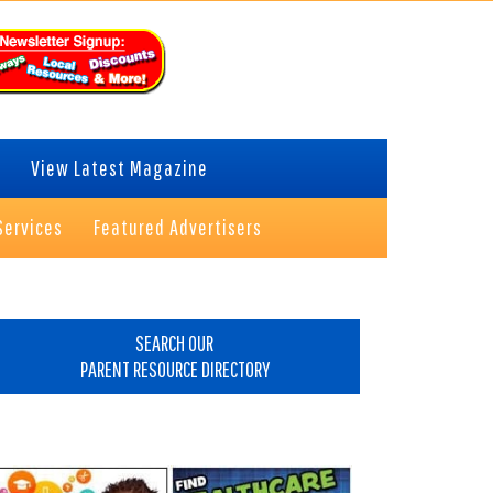
View Latest Magazine
Services
Featured Advertisers
rimary
idebar
SEARCH OUR
PARENT RESOURCE DIRECTORY