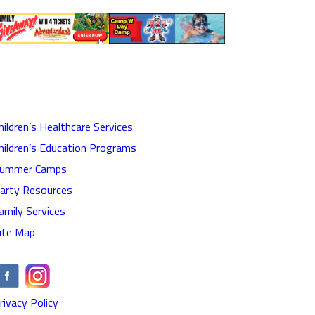
hildren’s Healthcare Services
hildren’s Education Programs
ummer Camps
arty Resources
amily Services
ite Map
rivacy Policy