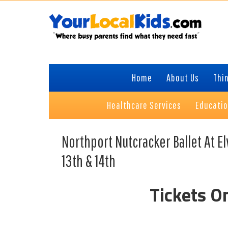
Skip
Skip
Skip
to
to
to
primary
content
primary
navigation
sidebar
Home
About Us
Thin
Healthcare Services
Educati
Northport Nutcracker Ballet At 
13th & 14th
Tickets O