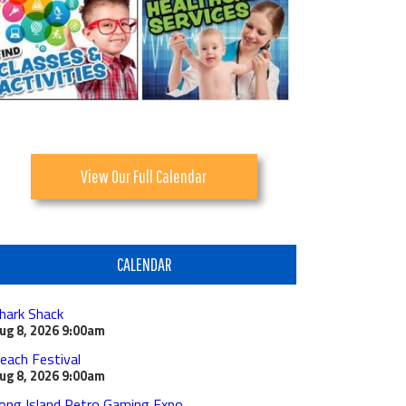
View Our Full Calendar
CALENDAR
hark Shack
ug 8, 2026
9:00am
each Festival
ug 8, 2026
9:00am
ong Island Retro Gaming Expo