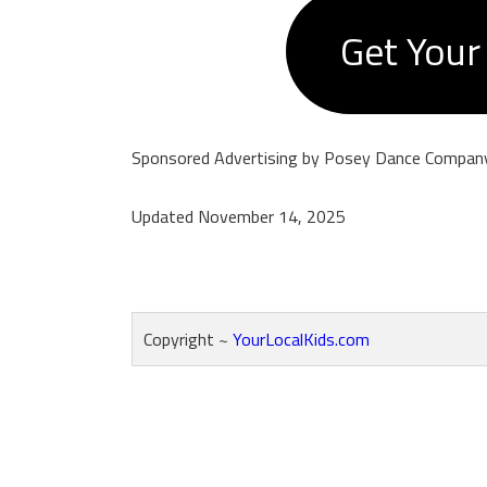
Get Your
Sponsored Advertising by Posey Dance Compan
Updated November 14, 2025
Copyright ~
YourLocalKids.com
Reader
Interactions