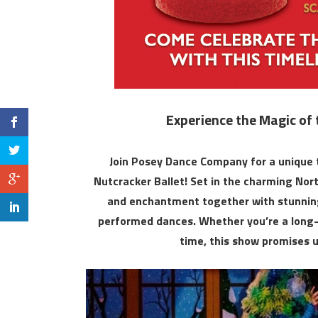
Experience the Magic of 
Join Posey Dance Company for a unique t
Nutcracker Ballet! Set in the charming Nort
and enchantment together with stunning 
performed dances. Whether you’re a long-t
time, this show promises 