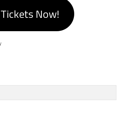
 Tickets Now!
y