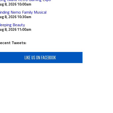
ug 8, 2026
10:00am
inding Nemo Family Musical
ug 8, 2026
10:30am
leeping Beauty
ug 8, 2026
11:00am
ecent Tweets:
LIKE US ON FACEBOOK