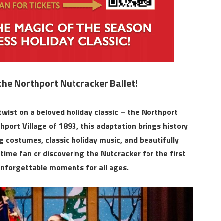
the Northport Nutcracker Ballet!
wist on a beloved holiday classic – the Northport
hport Village of 1893, this adaptation brings history
costumes, classic holiday music, and beautifully
ime fan or discovering the Nutcracker for the first
unforgettable moments for all ages.