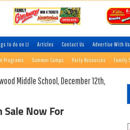
gs to do on LI
Articles
Contact Us
Advertise With Us
on Programs
Summer Camps
Party Resources
Family 
P
Elwood Middle School, December 12th,
S
n Sale Now For