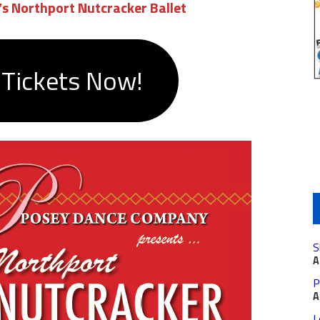
s Northport Nutcracker Ballet
 Tickets Now!
S
A
P
A
L