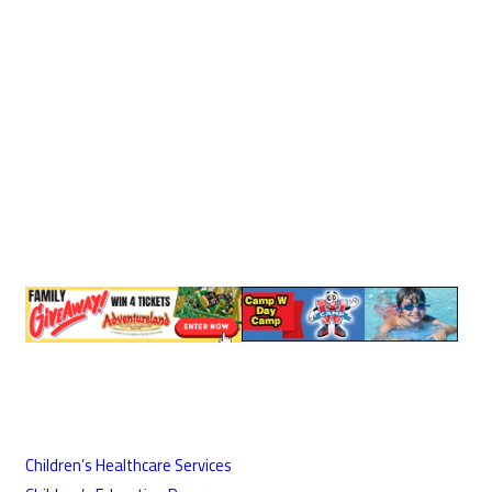
Children’s Healthcare Services