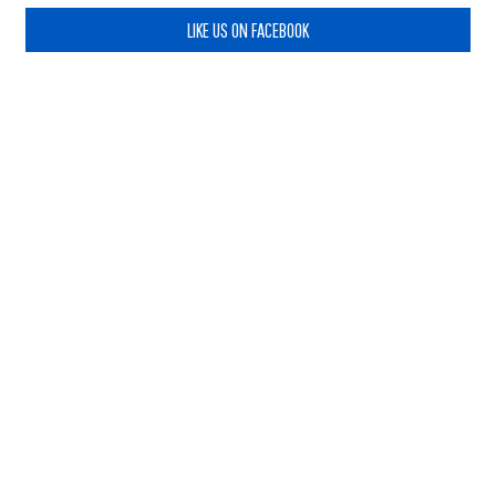
LIKE US ON FACEBOOK