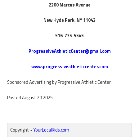
2200 Marcus Avenue
New Hyde Park, NY 11042
516-775-5545
ProgressiveAthleticCenter@gmail.com
www.progressiveathleticcenter.com
Sponsored Advertising by Progressive Athletic Center
Posted August 29 2025
Copyright ~
YourLocalKids.com