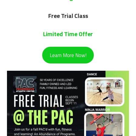
Free Trial Class
Limited Time Offer
Learn More Now!