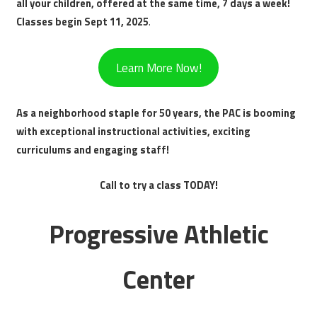
all your children, offered at the same time, 7 days a week!
Classes begin Sept 11, 2025
.
Learn More Now!
As a neighborhood staple for 50 years, the PAC is booming
with exceptional instructional activities, exciting
curriculums and engaging staff!
Call to try a class TODAY!
Progressive Athletic
Center