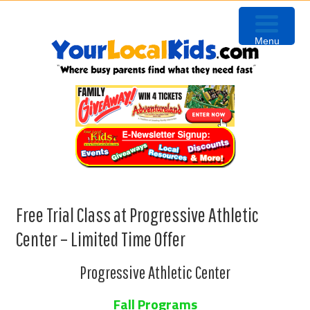
Skip
Skip
Skip
to
to
to
Menu
primary
content
primary
navigation
sidebar
Free Trial Class at Progressive Athletic
Center – Limited Time Offer
Progressive Athletic Center
Fall Programs