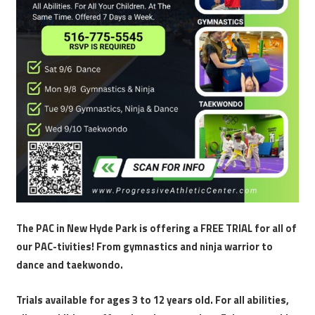
The PAC in New Hyde Park is offering a FREE TRIAL for all of
our PAC-tivities! From gymnastics and ninja warrior to
dance and taekwondo.
Trials available for ages 3 to 12 years old. For all abilities,