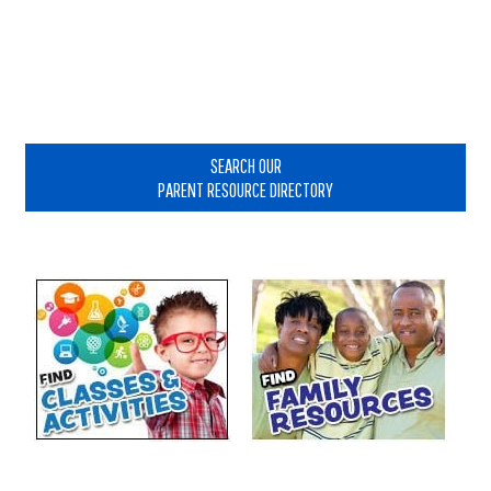
Reader
Interactions
Primary
Sidebar
SEARCH OUR
PARENT RESOURCE DIRECTORY