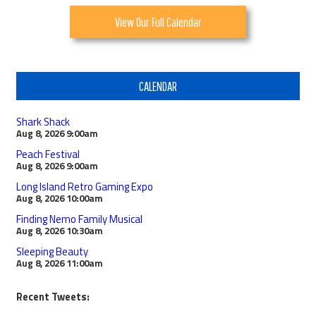
View Our Full Calendar
CALENDAR
Shark Shack
Aug 8, 2026
9:00am
Peach Festival
Aug 8, 2026
9:00am
Long Island Retro Gaming Expo
Aug 8, 2026
10:00am
Finding Nemo Family Musical
Aug 8, 2026
10:30am
Sleeping Beauty
Aug 8, 2026
11:00am
Recent Tweets: