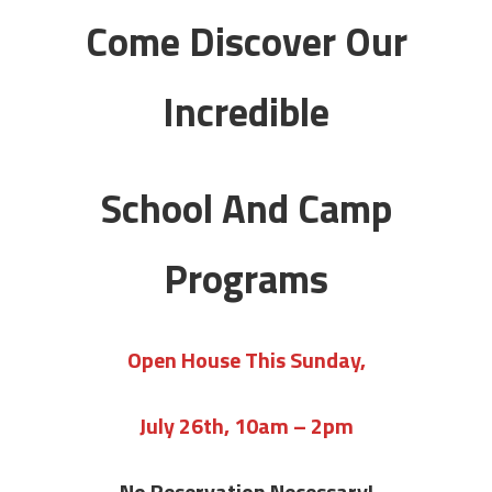
Come Discover Our
Incredible
School And Camp
Programs
Open House This Sunday,
July 26th, 10am – 2pm
No Reservation Necessary!