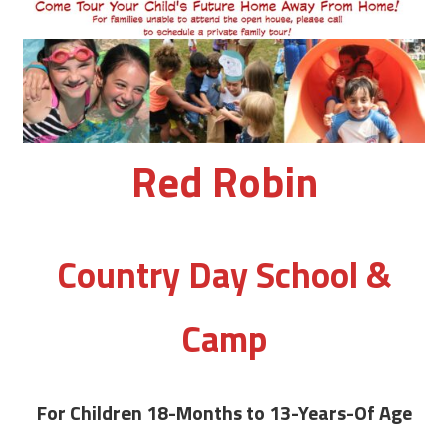
Red Robin
Country Day School &
Camp
For Children 18-Months to 13-Years-Of Age