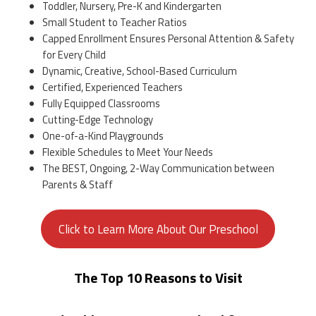
Toddler, Nursery, Pre-K and Kindergarten
Small Student to Teacher Ratios
Capped Enrollment Ensures Personal Attention & Safety
for Every Child
Dynamic, Creative, School-Based Curriculum
Certified, Experienced Teachers
Fully Equipped Classrooms
Cutting-Edge Technology
One-of-a-Kind Playgrounds
Flexible Schedules to Meet Your Needs
The BEST, Ongoing, 2-Way Communication between
Parents & Staff
Click to Learn More About Our Preschool
The Top 10 Reasons to Visit