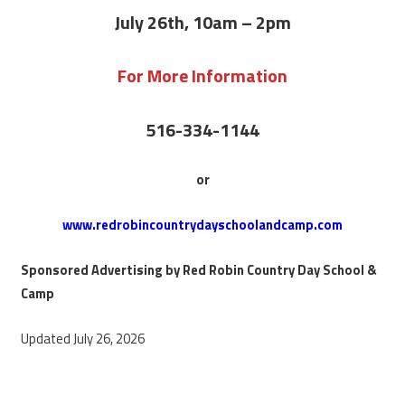
July 26th, 10am – 2pm
For More Information
516-334-1144
or
www.redrobincountrydayschoolandcamp.com
Sponsored Advertising by Red Robin Country Day School &
Camp
Updated July 26, 2026