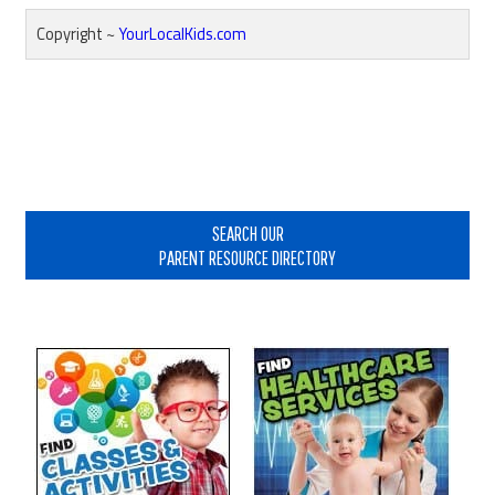
Copyright ~
YourLocalKids.com
Reader
Interactions
Primary
Sidebar
SEARCH OUR
PARENT RESOURCE DIRECTORY