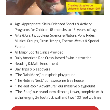
Age-Appropriate, Skills-Oriented Sports & Activity
Programs for Children 18-months to 13-years-of-age
Arts & Crafts, Cooking, Science & Nature, Pony Rides,
Musical Groups, Circus Troops, Theme Weeks & Special
Events
All Major Sports Clinics Provided
Daily American Red Cross-based Swim Instruction
Reading & Math Enrichment
Day Trips & Sleepovers
“The Rain Maze,” our splash playground
“The Robin’s Nest,” our awesome tree house
“The Red Robin Adventure,” our massive playground
“The iSoar,” our brand-new climbing tower, complete with
a challenging 24 foot rock wall and two 100 foot zip lines