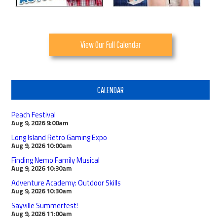
View Our Full Calendar
CALENDAR
Peach Festival
Aug 9, 2026
9:00am
Long Island Retro Gaming Expo
Aug 9, 2026
10:00am
Finding Nemo Family Musical
Aug 9, 2026
10:30am
Adventure Academy: Outdoor Skills
Aug 9, 2026
10:30am
Sayville Summerfest!
Aug 9, 2026
11:00am