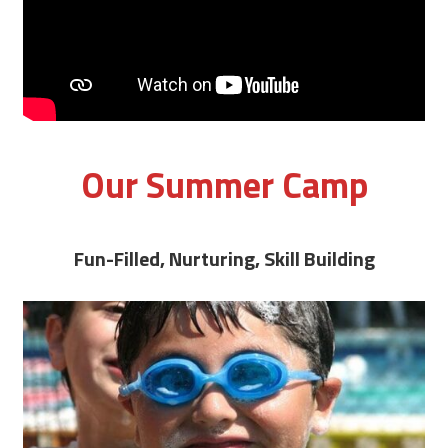
Our Summer Camp
Fun-Filled, Nurturing, Skill Building