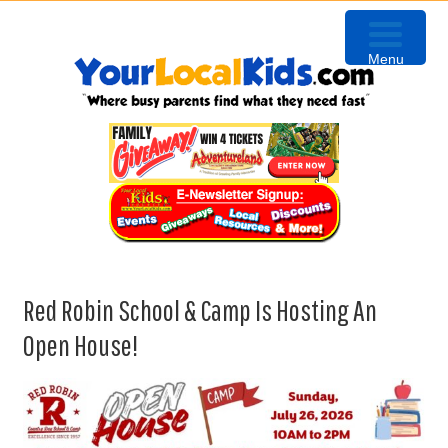
Skip
Skip
Skip
to
to
to
Menu
primary
content
primary
navigation
sidebar
Red Robin School & Camp Is Hosting An
Open House!