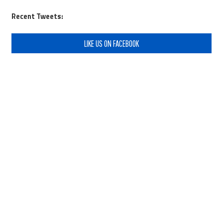
Recent Tweets:
LIKE US ON FACEBOOK