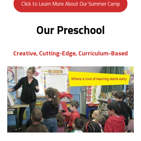
Click to Learn More About Our Summer Camp
Our Preschool
Creative, Cutting-Edge, Curriculum-Based