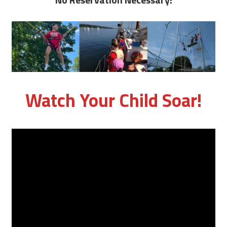
Watch Your Child Soar!