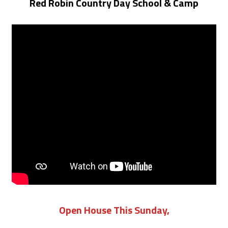
Red Robin Country Day School & Camp
Open House This Sunday,