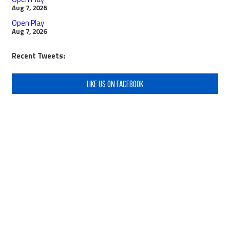
Aug 7, 2026
Open Play
Aug 7, 2026
Recent Tweets:
LIKE US ON FACEBOOK