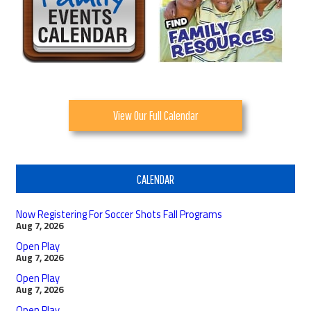
View Our Full Calendar
CALENDAR
Now Registering For Soccer Shots Fall Programs
Aug 7, 2026
Open Play
Aug 7, 2026
Open Play
Aug 7, 2026
Open Play