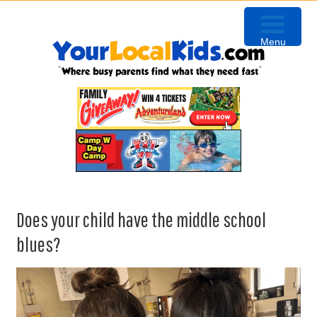
Skip
Skip
Skip
Skip
to
to
to
to
Menu
primary
content
primary
footer
navigation
sidebar
Does your child have the middle school
blues?