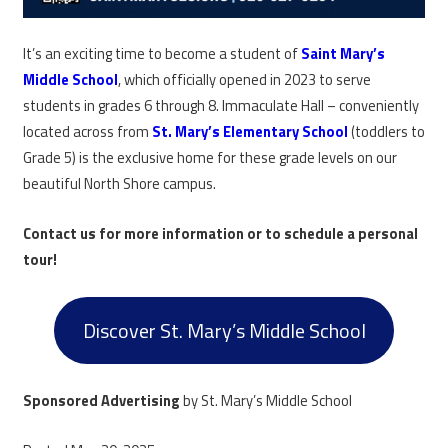
It’s an exciting time to become a student of
Saint Mary’s
Middle School
, which officially opened in 2023 to serve
students in grades 6 through 8. Immaculate Hall – conveniently
located across from
St. Mary’s Elementary School
(toddlers to
Grade 5) is the exclusive home for these grade levels on our
beautiful North Shore campus.
Contact us for more information or to schedule a personal
tour!
Discover St. Mary’s Middle School
Sponsored Advertising
by St. Mary’s Middle School