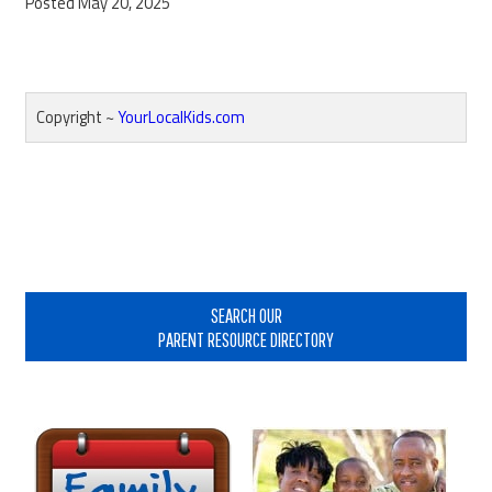
Posted May 20, 2025
Copyright ~
YourLocalKids.com
Reader
Interactions
Primary
Sidebar
SEARCH OUR
PARENT RESOURCE DIRECTORY