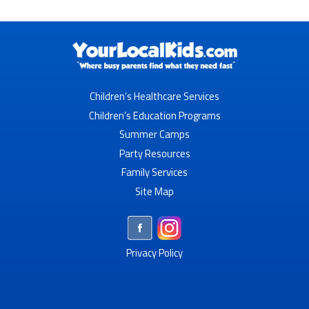
Children’s Healthcare Services
Children’s Education Programs
Summer Camps
Party Resources
Family Services
Site Map
Privacy Policy