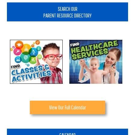
Sidebar
SEARCH OUR
PARENT RESOURCE DIRECTORY
View Our Full Calendar
CALENDAR