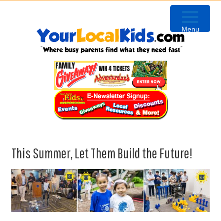
Skip
Skip
Skip
Skip
to
to
to
to
Menu
primary
content
primary
footer
navigation
sidebar
This Summer, Let Them Build the Future!