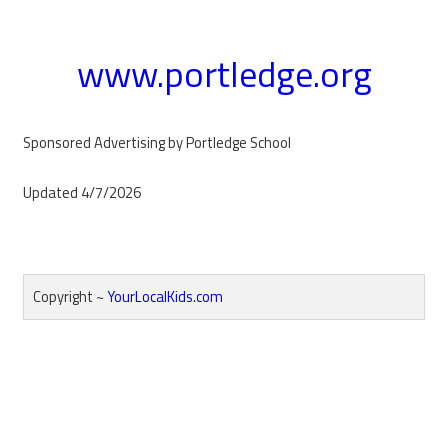
www.portledge.org
Sponsored Advertising by Portledge School
Updated 4/7/2026
Copyright ~
YourLocalKids.com
Reader
Interactions
Primary