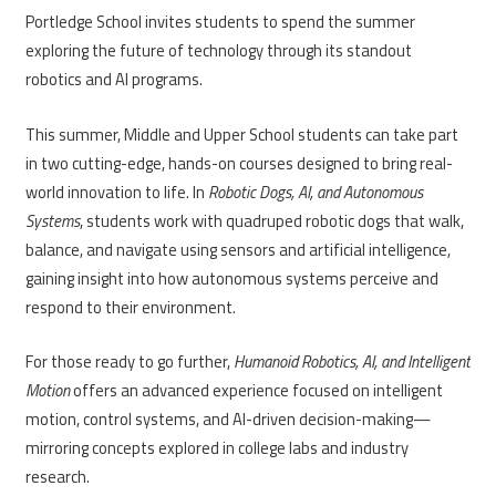
Portledge School invites students to spend the summer
exploring the future of technology through its standout
robotics and AI programs.
This summer, Middle and Upper School students can take part
in two cutting-edge, hands-on courses designed to bring real-
world innovation to life. In
Robotic Dogs, AI, and Autonomous
Systems
, students work with quadruped robotic dogs that walk,
balance, and navigate using sensors and artificial intelligence,
gaining insight into how autonomous systems perceive and
respond to their environment.
For those ready to go further,
Humanoid Robotics, AI, and Intelligent
Motion
offers an advanced experience focused on intelligent
motion, control systems, and AI-driven decision-making—
mirroring concepts explored in college labs and industry
research.