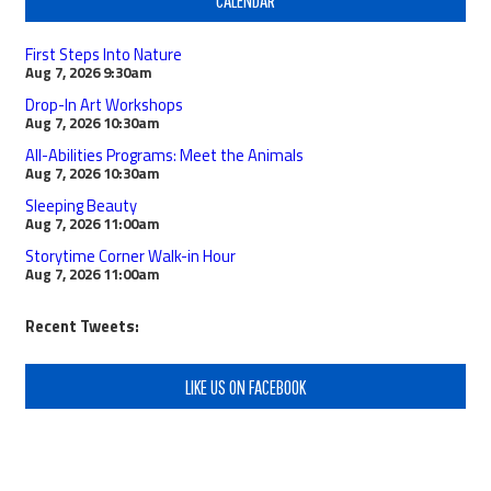
First Steps Into Nature
Aug 7, 2026
9:30am
Drop-In Art Workshops
Aug 7, 2026
10:30am
All-Abilities Programs: Meet the Animals
Aug 7, 2026
10:30am
Sleeping Beauty
Aug 7, 2026
11:00am
Storytime Corner Walk-in Hour
Aug 7, 2026
11:00am
Recent Tweets:
LIKE US ON FACEBOOK