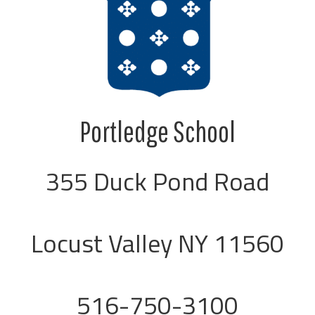
Portledge School
355 Duck Pond Road
Locust Valley NY 11560
516-750-3100