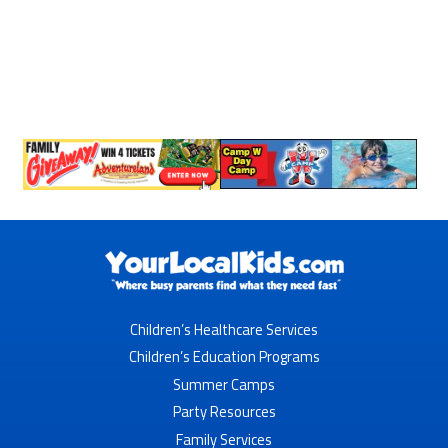
Children’s Healthcare Services
Children’s Education Programs
Summer Camps
Party Resources
Family Services