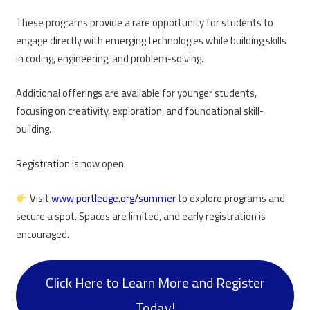
These programs provide a rare opportunity for students to
engage directly with emerging technologies while building skills
in coding, engineering, and problem-solving.
Additional offerings are available for younger students,
focusing on creativity, exploration, and foundational skill-
building.
Registration is now open.
Visit
www.portledge.org/summer
to explore programs and
secure a spot. Spaces are limited, and early registration is
encouraged.
Click Here to Learn More and Register
Today!