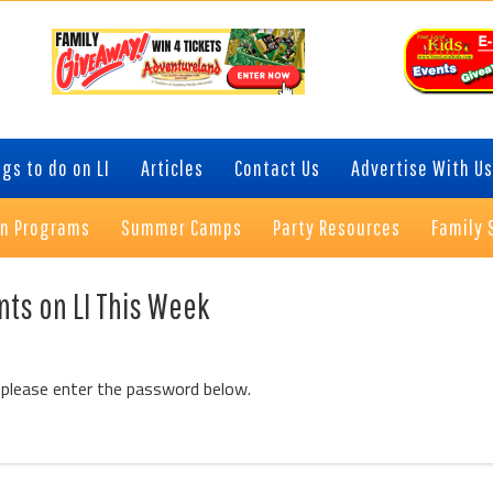
gs to do on LI
Articles
Contact Us
Advertise With Us
on Programs
Summer Camps
Party Resources
Family 
nts on LI This Week
 please enter the password below.