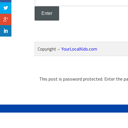
Copyright ~
YourLocalKids.com
This post is password protected. Enter the 