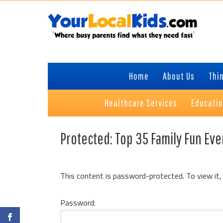
Skip
Skip
to
to
primary
content
navigation
Home
About Us
Thin
Healthcare Services
Educati
Protected: Top 35 Family Fun Eve
This content is password-protected. To view it,
Password: