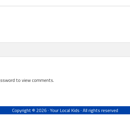
password to view comments.
Copyright © 2026 ·
Your Local Kids
· All rights reserved