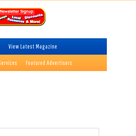
View Latest Magazine
Services
Featured Advertisers