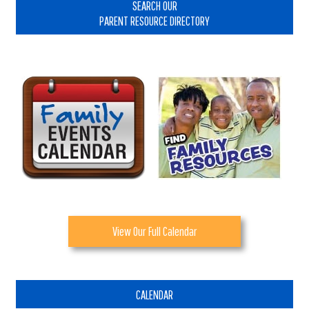
Sidebar
SEARCH OUR
PARENT RESOURCE DIRECTORY
View Our Full Calendar
CALENDAR