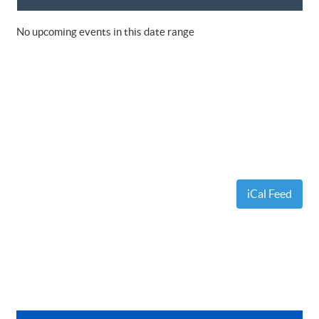
No upcoming events in this date range
iCal Feed
Primary