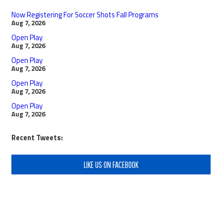
Now Registering For Soccer Shots Fall Programs
Aug 7, 2026
Open Play
Aug 7, 2026
Open Play
Aug 7, 2026
Open Play
Aug 7, 2026
Open Play
Aug 7, 2026
Recent Tweets:
LIKE US ON FACEBOOK