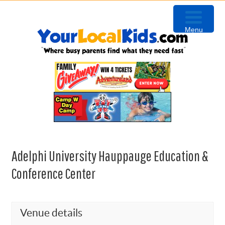
Skip
Skip
Skip
Skip
to
to
to
to
Menu
primary
content
primary
footer
navigation
sidebar
Adelphi University Hauppauge Education &
Conference Center
Venue details