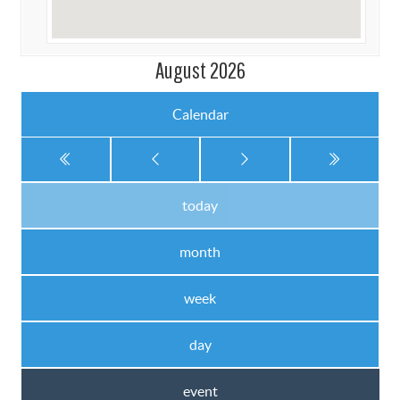
August 2026
Calendar
today
month
week
day
event