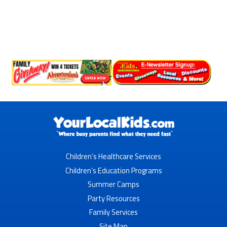
Children’s Healthcare Services
Children’s Education Programs
Summer Camps
Party Resources
Family Services
Site Map