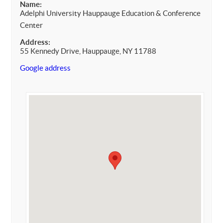
Name:
Adelphi University Hauppauge Education & Conference
Center
Address:
55 Kennedy Drive, Hauppauge, NY 11788
Google address