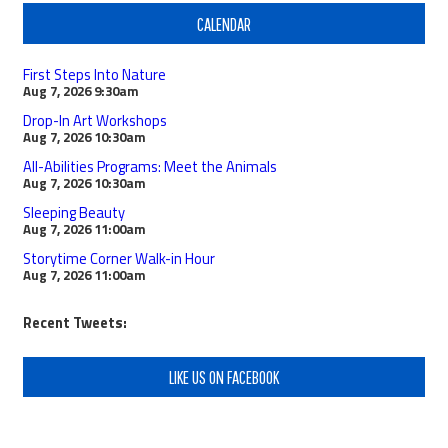
CALENDAR
First Steps Into Nature
Aug 7, 2026
9:30am
Drop-In Art Workshops
Aug 7, 2026
10:30am
All-Abilities Programs: Meet the Animals
Aug 7, 2026
10:30am
Sleeping Beauty
Aug 7, 2026
11:00am
Storytime Corner Walk-in Hour
Aug 7, 2026
11:00am
Recent Tweets:
LIKE US ON FACEBOOK