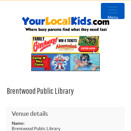
Skip
Skip
Skip
Skip
to
to
to
to
Menu
primary
content
primary
footer
navigation
sidebar
Brentwood Public Library
Venue details
Name:
Brentwood Public Library