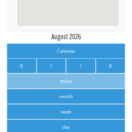
August 2026
Calendar
today
month
week
day