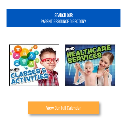
Primary
Sidebar
SEARCH OUR
PARENT RESOURCE DIRECTORY
View Our Full Calendar