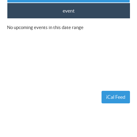
event
No upcoming events in this date range
iCal Feed