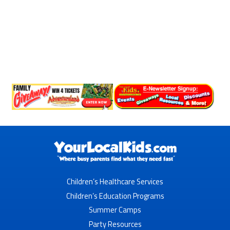
Children’s Healthcare Services
Children’s Education Programs
Summer Camps
Party Resources