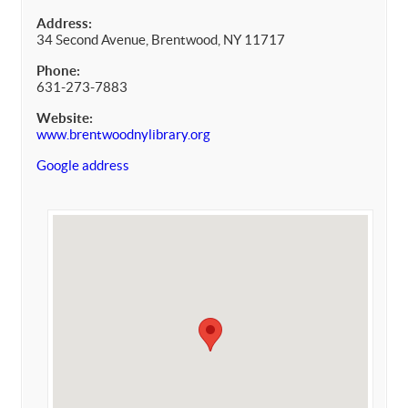
Address:
34 Second Avenue, Brentwood, NY 11717
Phone:
631-273-7883
Website:
www.brentwoodnylibrary.org
Google address