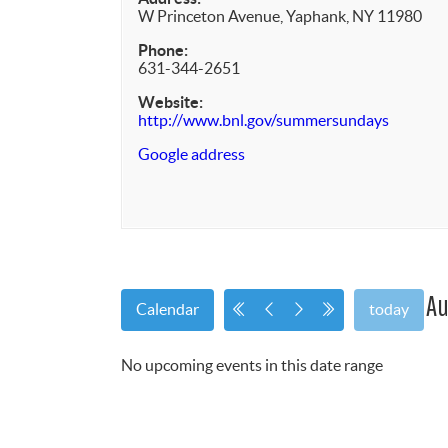
W Princeton Avenue, Yaphank, NY 11980
Phone:
631-344-2651
Website:
http://www.bnl.gov/summersundays
Google address
Au
Calendar
today
No upcoming events in this date range