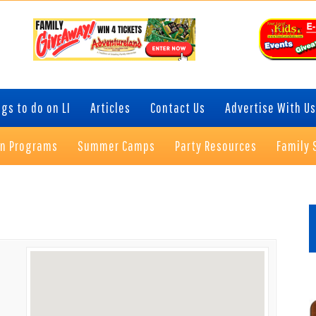
gs to do on LI
Articles
Contact Us
Advertise With Us
on Programs
Summer Camps
Party Resources
Family 
P
S