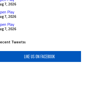
ug 7, 2026
pen Play
ug 7, 2026
pen Play
ug 7, 2026
ecent Tweets:
LIKE US ON FACEBOOK