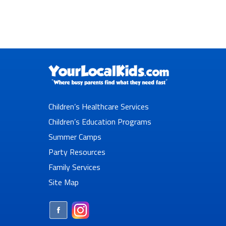
Children’s Healthcare Services
Children’s Education Programs
Summer Camps
Party Resources
Family Services
Site Map