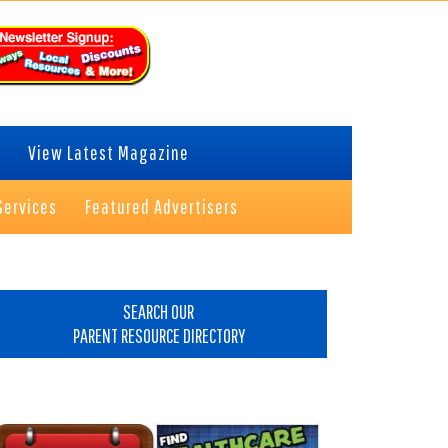
View Latest Magazine
Services
Featured Advertisers
rimary
idebar
SEARCH OUR
PARENT RESOURCE DIRECTORY