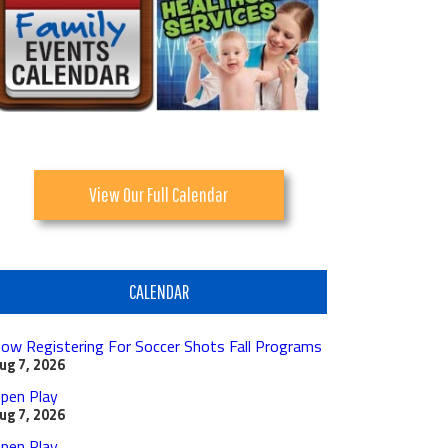
View Our Full Calendar
CALENDAR
ow Registering For Soccer Shots Fall Programs
ug 7, 2026
pen Play
ug 7, 2026
pen Play