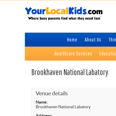
Skip
Skip
Skip
Skip
to
to
to
to
primary
content
primary
footer
navigation
sidebar
Home
About Us
Thin
Healthcare Services
Educati
Brookhaven National Labatory
Venue details
Name:
Brookhaven National Labatory
Address: