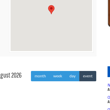
gust 2026
month
week
day
event
N
A
O
A
O