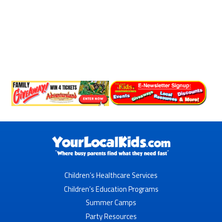
Children’s Healthcare Services
Children’s Education Programs
Summer Camps
Party Resources