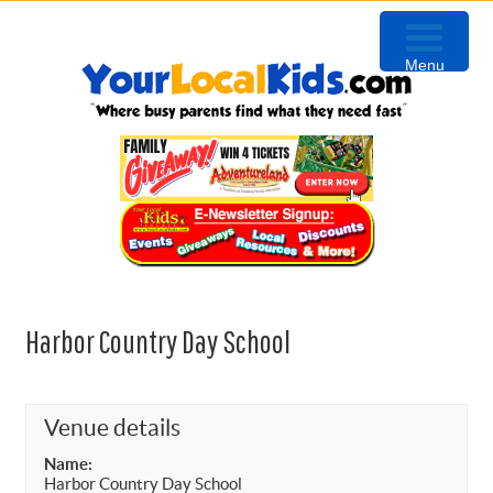
Skip
Skip
Skip
Skip
to
to
to
to
Menu
primary
content
primary
footer
navigation
sidebar
Harbor Country Day School
Venue details
Name:
Harbor Country Day School