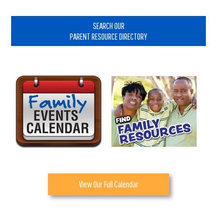
Primary
Sidebar
SEARCH OUR
PARENT RESOURCE DIRECTORY
View Our Full Calendar