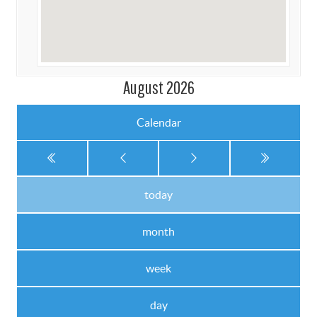
August 2026
Calendar
today
month
week
day