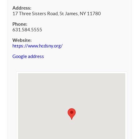
Address:
17 Three Sisters Road, St James, NY 11780
Phone:
631.584.5555
Website:
https://www.hcdsny.org/
Google address