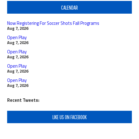
CALENDAR
Now Registering For Soccer Shots Fall Programs
Aug 7, 2026
Open Play
Aug 7, 2026
Open Play
Aug 7, 2026
Open Play
Aug 7, 2026
Open Play
Aug 7, 2026
Recent Tweets:
LIKE US ON FACEBOOK