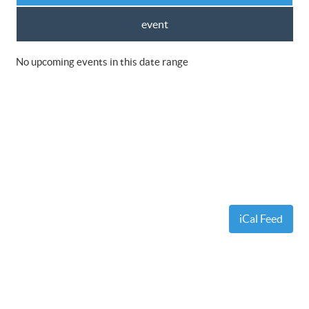
event
No upcoming events in this date range
iCal Feed