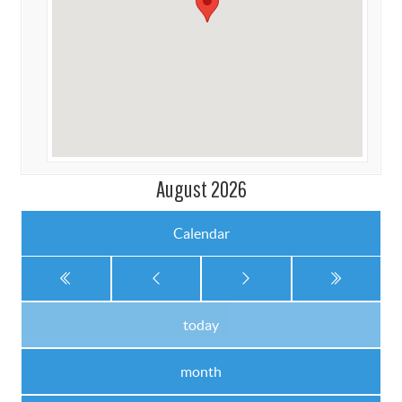
August 2026
Calendar
today
month