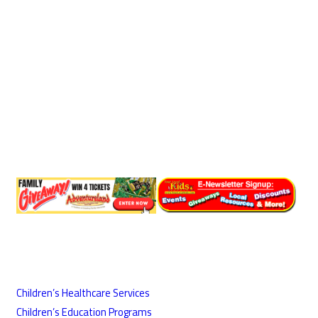
Children’s Healthcare Services
Children’s Education Programs