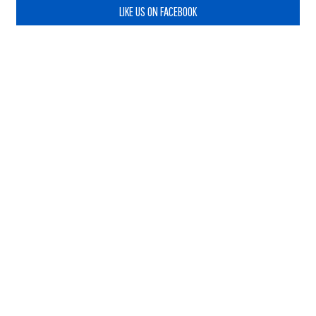
LIKE US ON FACEBOOK