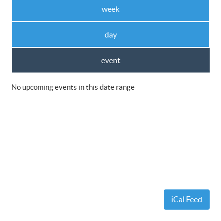
week
day
event
No upcoming events in this date range
iCal Feed