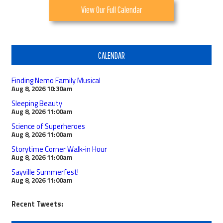
View Our Full Calendar
CALENDAR
Finding Nemo Family Musical
Aug 8, 2026
10:30am
Sleeping Beauty
Aug 8, 2026
11:00am
Science of Superheroes
Aug 8, 2026
11:00am
Storytime Corner Walk-in Hour
Aug 8, 2026
11:00am
Sayville Summerfest!
Aug 8, 2026
11:00am
Recent Tweets: