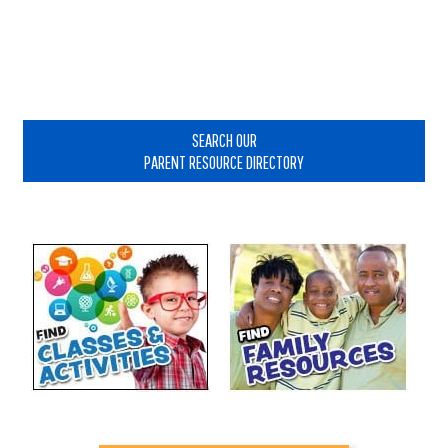
Primary
Sidebar
SEARCH OUR
PARENT RESOURCE DIRECTORY