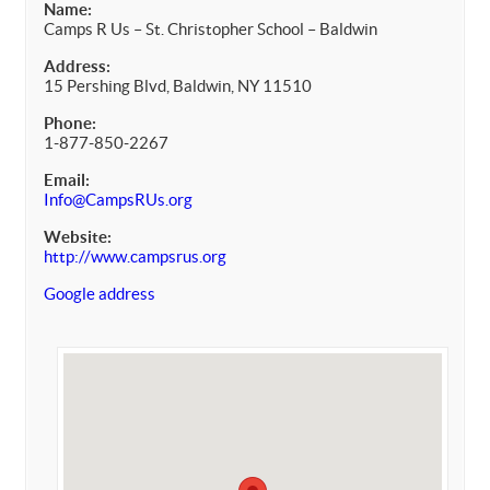
Name:
Camps R Us – St. Christopher School – Baldwin
Address:
15 Pershing Blvd, Baldwin, NY 11510
Phone:
1-877-850-2267
Email:
Info@CampsRUs.org
Website:
http://www.campsrus.org
Google address