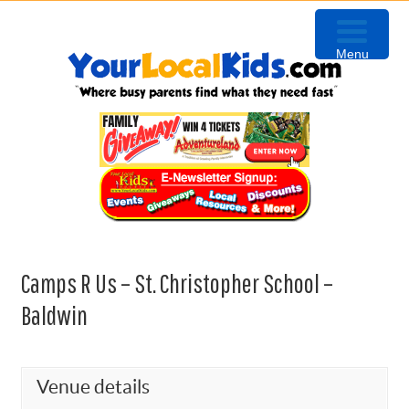
Skip
Skip
Skip
to
to
to
Menu
primary
content
primary
navigation
sidebar
Camps R Us – St. Christopher School –
Baldwin
Venue details