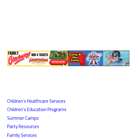
Children’s Healthcare Services
Children’s Education Programs
Summer Camps
Party Resources
Family Services