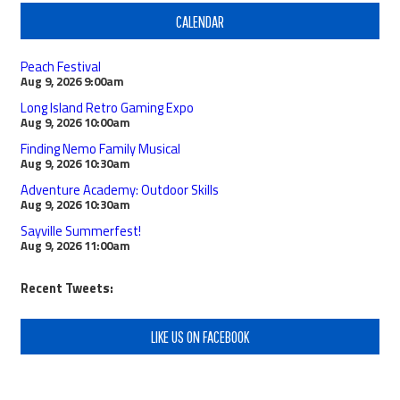
CALENDAR
Peach Festival
Aug 9, 2026
9:00am
Long Island Retro Gaming Expo
Aug 9, 2026
10:00am
Finding Nemo Family Musical
Aug 9, 2026
10:30am
Adventure Academy: Outdoor Skills
Aug 9, 2026
10:30am
Sayville Summerfest!
Aug 9, 2026
11:00am
Recent Tweets:
LIKE US ON FACEBOOK