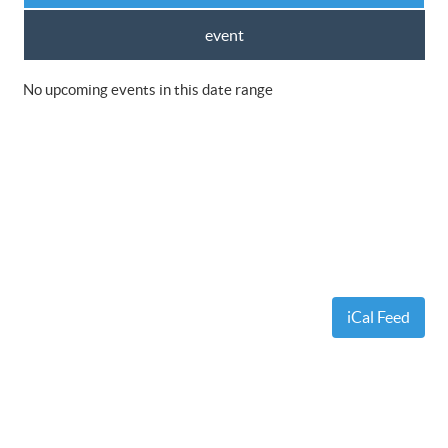
event
No upcoming events in this date range
iCal Feed