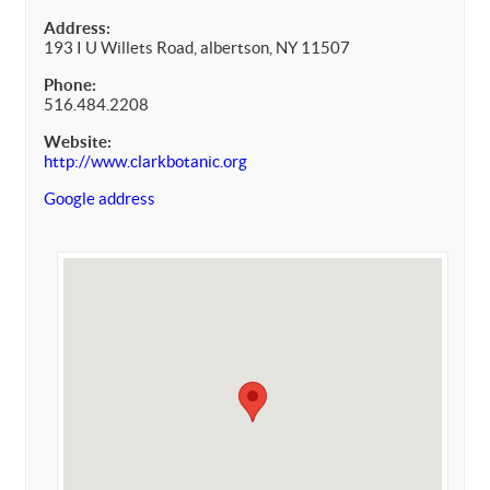
Address:
193 I U Willets Road, albertson, NY 11507
Phone:
516.484.2208
Website:
http://www.clarkbotanic.org
Google address