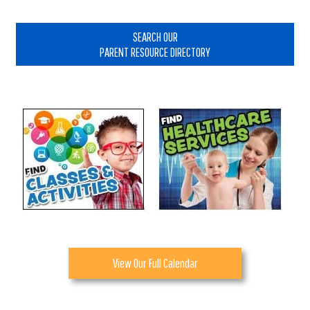
Primary
Sidebar
SEARCH OUR
PARENT RESOURCE DIRECTORY
View Our Full Calendar