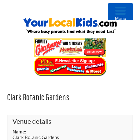
Skip
Skip
Skip
to
to
to
Menu
primary
content
primary
navigation
sidebar
Clark Botanic Gardens
Venue details
Name:
Clark Botanic Gardens