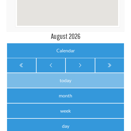
August 2026
Calendar
today
month
week
day