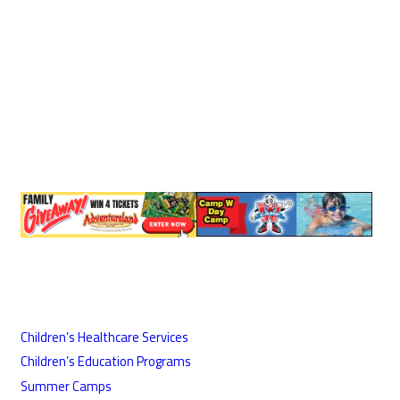
Children’s Healthcare Services
Children’s Education Programs
Summer Camps