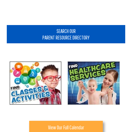
Primary
Sidebar
SEARCH OUR
PARENT RESOURCE DIRECTORY
View Our Full Calendar