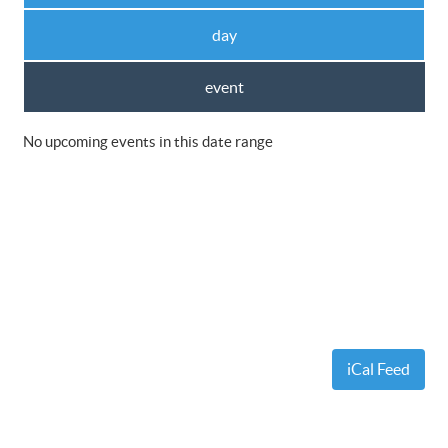
day
event
No upcoming events in this date range
iCal Feed