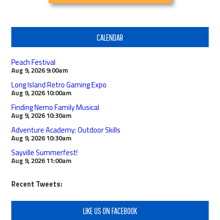
CALENDAR
Peach Festival
Aug 9, 2026
9:00am
Long Island Retro Gaming Expo
Aug 9, 2026
10:00am
Finding Nemo Family Musical
Aug 9, 2026
10:30am
Adventure Academy: Outdoor Skills
Aug 9, 2026
10:30am
Sayville Summerfest!
Aug 9, 2026
11:00am
Recent Tweets:
LIKE US ON FACEBOOK