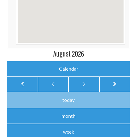
August 2026
Calendar
today
month
week