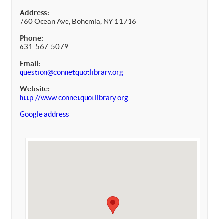
Address:
760 Ocean Ave, Bohemia, NY 11716
Phone:
631-567-5079
Email:
question@connetquotlibrary.org
Website:
http://www.connetquotlibrary.org
Google address