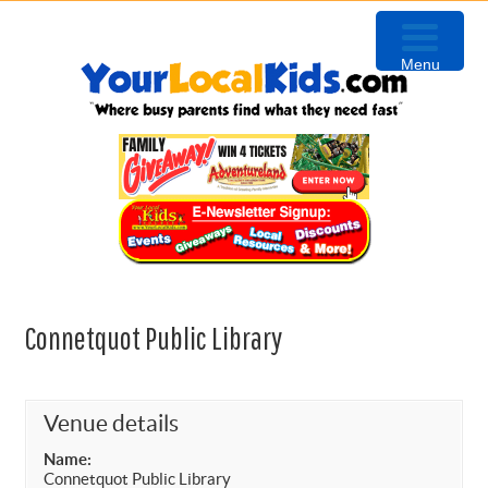
Skip
Skip
Skip
to
to
to
Menu
primary
content
primary
navigation
sidebar
Connetquot Public Library
Venue details
Name:
Connetquot Public Library