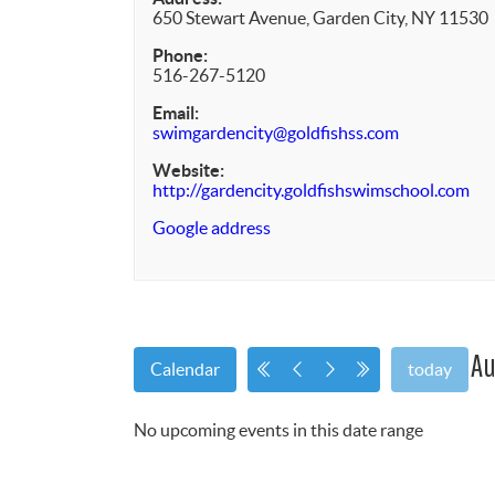
650 Stewart Avenue, Garden City, NY 11530
Phone:
516-267-5120
Email:
swimgardencity@goldfishss.com
Website:
http://gardencity.goldfishswimschool.com
Google address
Au
Calendar
today
No upcoming events in this date range