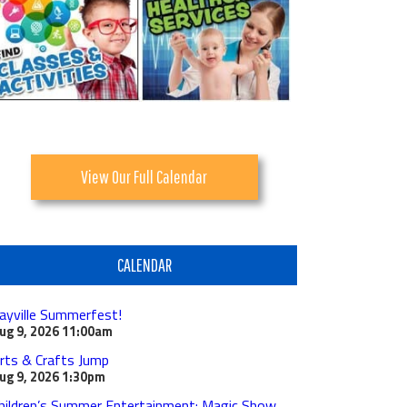
View Our Full Calendar
CALENDAR
ayville Summerfest!
ug 9, 2026
11:00am
rts & Crafts Jump
ug 9, 2026
1:30pm
hildren’s Summer Entertainment: Magic Show