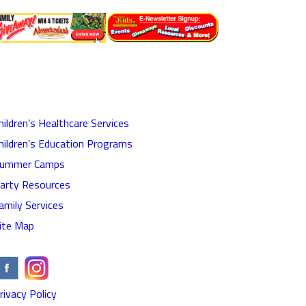
hildren’s Healthcare Services
hildren’s Education Programs
ummer Camps
arty Resources
amily Services
ite Map
rivacy Policy