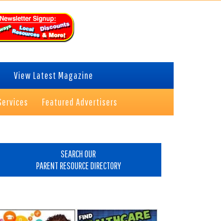
View Latest Magazine
Services
Featured Advertisers
rimary
idebar
SEARCH OUR
PARENT RESOURCE DIRECTORY