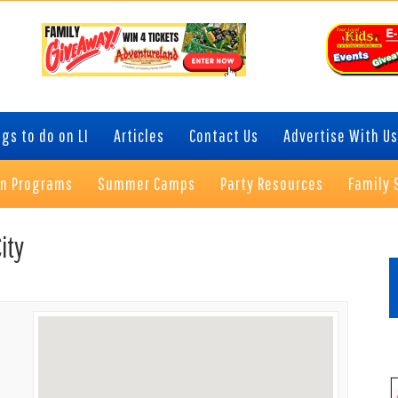
gs to do on LI
Articles
Contact Us
Advertise With Us
on Programs
Summer Camps
Party Resources
Family 
P
ity
S