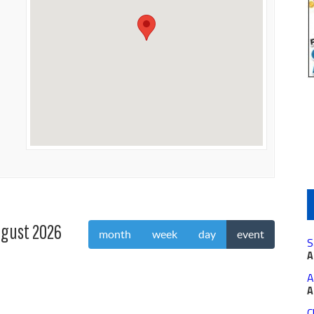
gust 2026
month
week
day
event
S
A
A
A
C