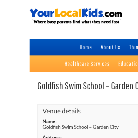
Skip
Skip
Skip
to
to
to
primary
content
primary
navigation
sidebar
Home
About Us
Thin
Healthcare Services
Educati
Goldfish Swim School – Garden C
Venue details
Name:
Goldfish Swim School – Garden City
Address: