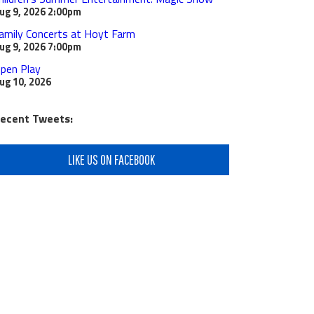
ug 9, 2026
2:00pm
amily Concerts at Hoyt Farm
ug 9, 2026
7:00pm
pen Play
ug 10, 2026
ecent Tweets:
LIKE US ON FACEBOOK