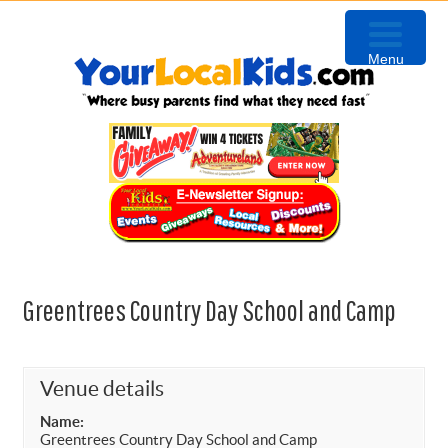
Skip
Skip
Skip
to
to
to
Menu
primary
content
primary
navigation
sidebar
Greentrees Country Day School and Camp
Venue details
Name:
Greentrees Country Day School and Camp