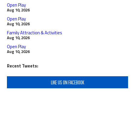
Open Play
Aug 10, 2026
Open Play
Aug 10, 2026
Family Attraction & Activities
Aug 10, 2026
Open Play
Aug 10, 2026
Recent Tweets:
LIKE US ON FACEBOOK