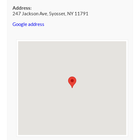
Address:
247 Jackson Ave, Syosset, NY 11791
Google address