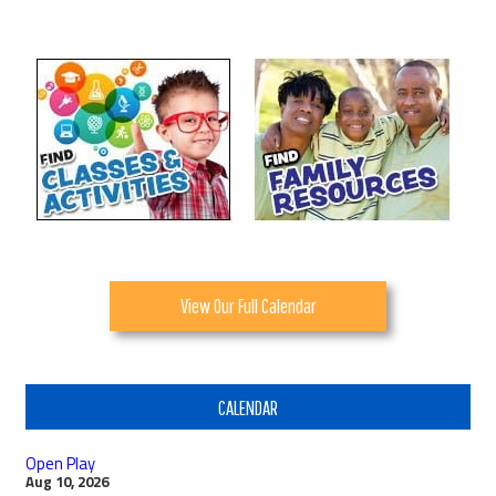
View Our Full Calendar
CALENDAR
Open Play
Aug 10, 2026