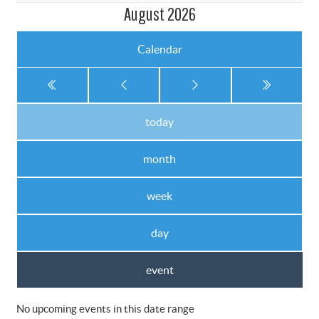
August 2026
Calendar
today
month
week
day
event
No upcoming events in this date range