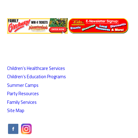
Children’s Healthcare Services
Children’s Education Programs
Summer Camps
Party Resources
Family Services
Site Map