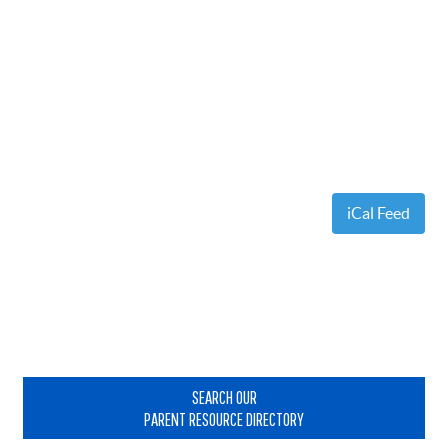
iCal Feed
Primary
Sidebar
SEARCH OUR
PARENT RESOURCE DIRECTORY