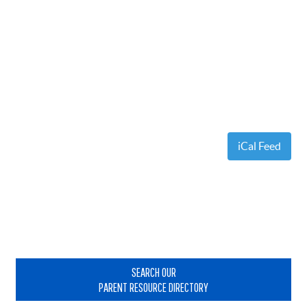
iCal Feed
Primary
Sidebar
SEARCH OUR
PARENT RESOURCE DIRECTORY