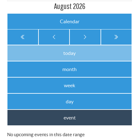
August 2026
Calendar
today
month
week
day
event
No upcoming events in this date range