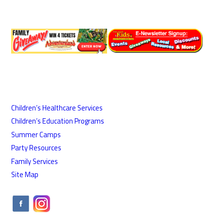
Children’s Healthcare Services
Children’s Education Programs
Summer Camps
Party Resources
Family Services
Site Map