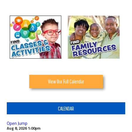
View Our Full Calendar
CALENDAR
Open Jump
Aug 8, 2026
1:00pm