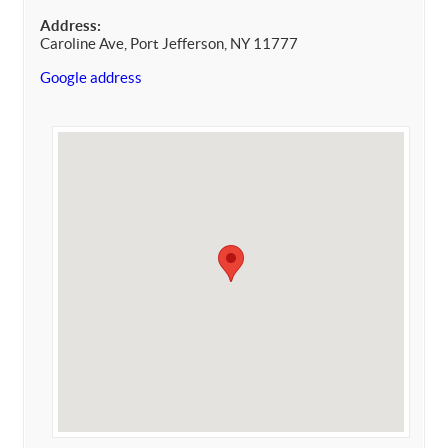
Address:
Caroline Ave, Port Jefferson, NY 11777
Google address