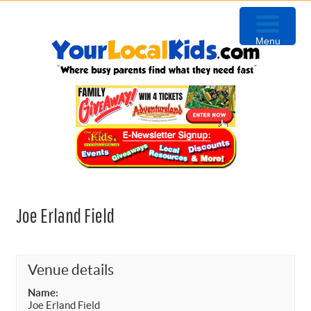
Skip
Skip
Skip
to
to
to
Menu
primary
content
primary
navigation
sidebar
Joe Erland Field
Venue details
Name:
Joe Erland Field