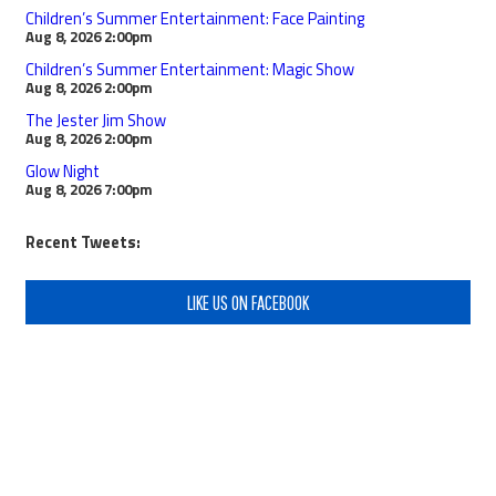
Children’s Summer Entertainment: Face Painting
Aug 8, 2026
2:00pm
Children’s Summer Entertainment: Magic Show
Aug 8, 2026
2:00pm
The Jester Jim Show
Aug 8, 2026
2:00pm
Glow Night
Aug 8, 2026
7:00pm
Recent Tweets:
LIKE US ON FACEBOOK