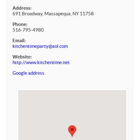
Address:
691 Broadway, Massapequa, NY 11758
Phone:
516-795-4980
Email:
kitchentimeparty@aol.com
Website:
http://www.kitchentime.net
Google address