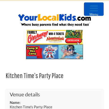
Skip
Skip
Skip
to
to
to
Menu
primary
content
primary
navigation
sidebar
Kitchen Time’s Party Place
Venue details
Name:
Kitchen Time’s Party Place