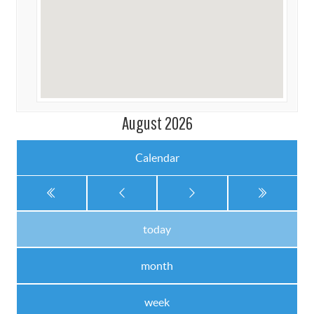
August 2026
Calendar
today
month
week