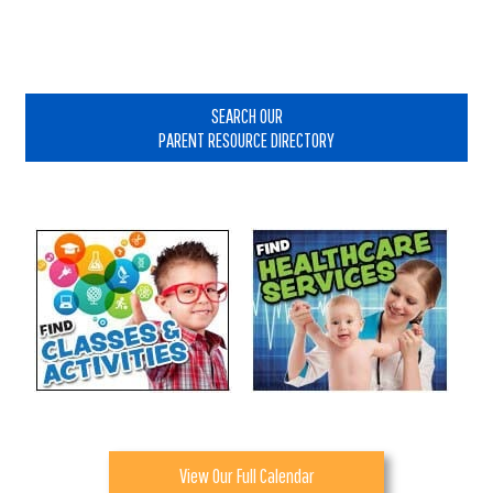
Primary
Sidebar
SEARCH OUR
PARENT RESOURCE DIRECTORY
View Our Full Calendar