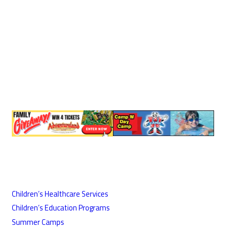
Children’s Healthcare Services
Children’s Education Programs
Summer Camps