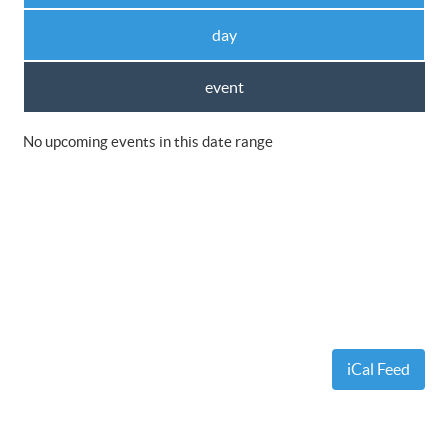
day
event
No upcoming events in this date range
iCal Feed