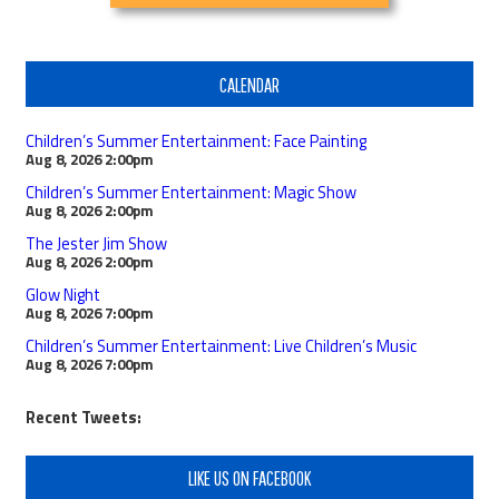
CALENDAR
Children’s Summer Entertainment: Face Painting
Aug 8, 2026
2:00pm
Children’s Summer Entertainment: Magic Show
Aug 8, 2026
2:00pm
The Jester Jim Show
Aug 8, 2026
2:00pm
Glow Night
Aug 8, 2026
7:00pm
Children’s Summer Entertainment: Live Children’s Music
Aug 8, 2026
7:00pm
Recent Tweets:
LIKE US ON FACEBOOK