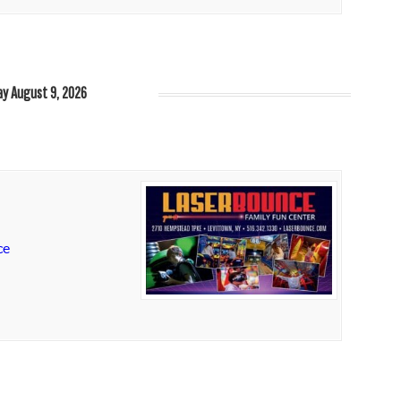
y August 9, 2026
ce