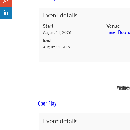
Event details
Start
Venue
Laser Boun
August 11, 2026
End
August 11, 2026
Wednesd
Open Play
Event details