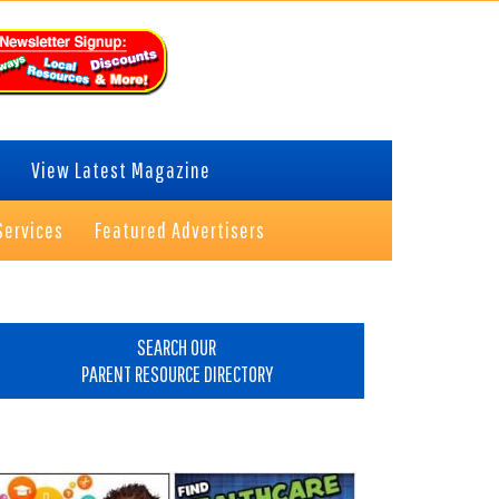
View Latest Magazine
Services
Featured Advertisers
rimary
idebar
SEARCH OUR
PARENT RESOURCE DIRECTORY