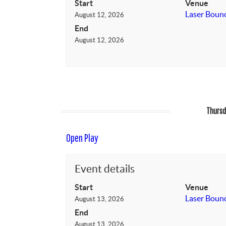
Start
Venue
Laser Boun
August 12, 2026
End
August 12, 2026
Thursd
Open Play
Event details
Start
Venue
Laser Boun
August 13, 2026
End
August 13, 2026