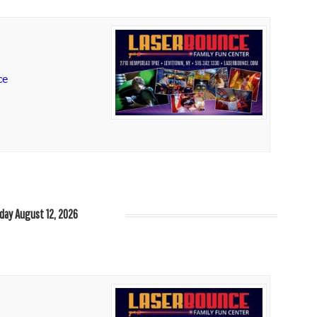
ce
ay August 12, 2026