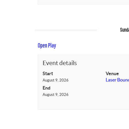
Sunda
Open Play
Event details
Start
Venue
Laser Boun
August 9, 2026
End
August 9, 2026