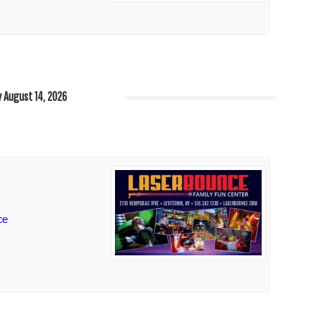
y August 14, 2026
ce