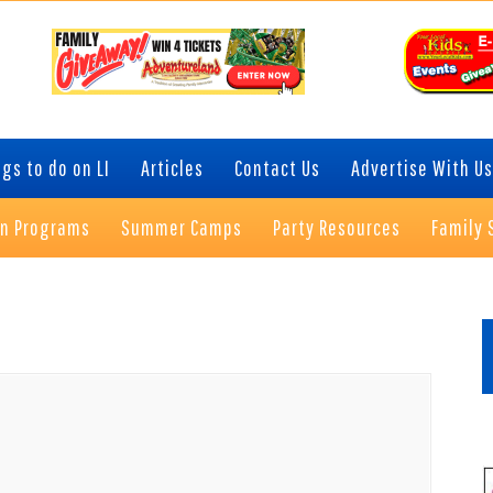
gs to do on LI
Articles
Contact Us
Advertise With Us
on Programs
Summer Camps
Party Resources
Family 
P
S