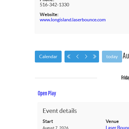
516-342-1330
Website:
www.longisland.laserbounce.com
Au
Calendar
today
Frid
Open Play
Event details
Start
Venue
Laser Boun
August 7, 2026