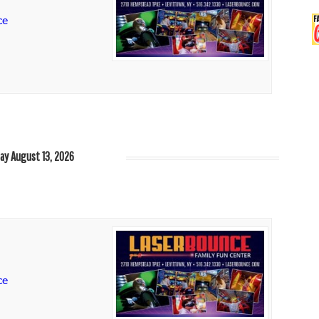
ce
ay August 13, 2026
ce