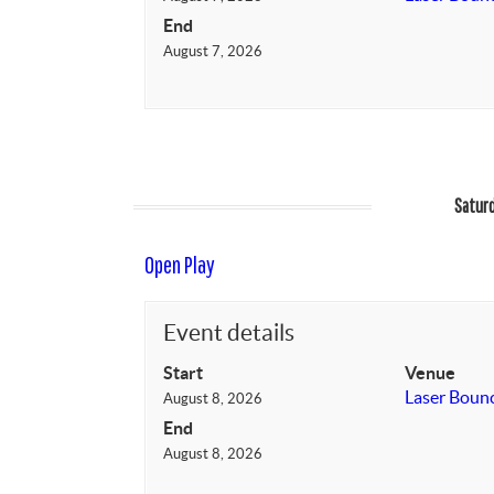
End
August 7, 2026
Saturd
Open Play
Event details
Start
Venue
Laser Boun
August 8, 2026
End
August 8, 2026