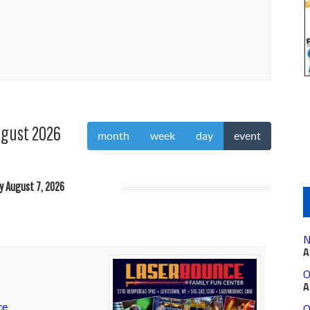
gust 2026
month
week
day
event
ay August 7, 2026
N
A
O
A
ce
O