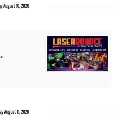
y August 10, 2026
ce
ay August 11, 2026