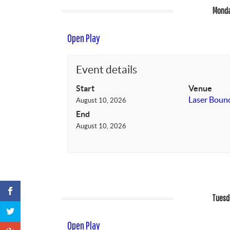
Monda
Open Play
Event details
Start
Venue
Laser Boun
August 10, 2026
End
August 10, 2026
Tuesd
Open Play