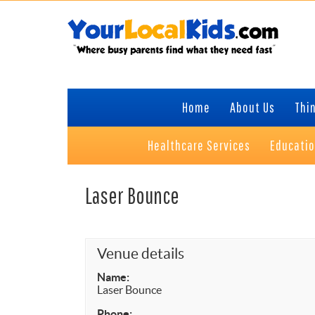
Skip
Skip
Skip
Skip
to
to
to
to
primary
content
primary
footer
navigation
sidebar
Home
About Us
Thin
Healthcare Services
Educati
Laser Bounce
Venue details
Name:
Laser Bounce
Phone: