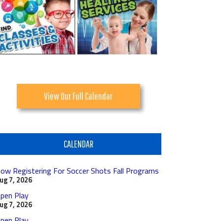
View Our Full Calendar
CALENDAR
ow Registering For Soccer Shots Fall Programs
ug 7, 2026
pen Play
ug 7, 2026
pen Play