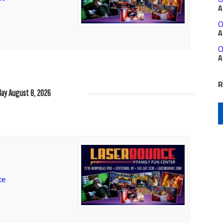
A
O
A
O
A
R
ay August 8, 2026
ce