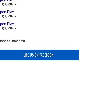
ug 7, 2026
pen Play
ug 7, 2026
pen Play
ug 7, 2026
ecent Tweets:
LIKE US ON FACEBOOK