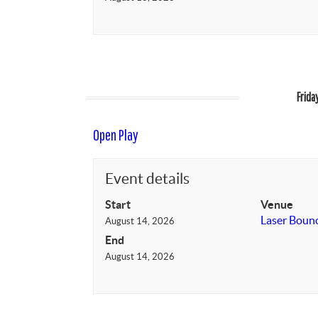
Frida
Open Play
Event details
Start
Venue
Laser Boun
August 14, 2026
End
August 14, 2026