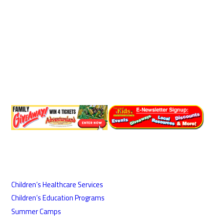
Children’s Healthcare Services
Children’s Education Programs
Summer Camps