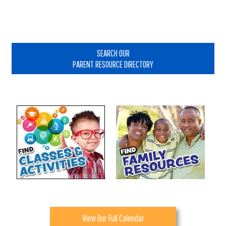
Primary
Sidebar
SEARCH OUR
PARENT RESOURCE DIRECTORY
View Our Full Calendar