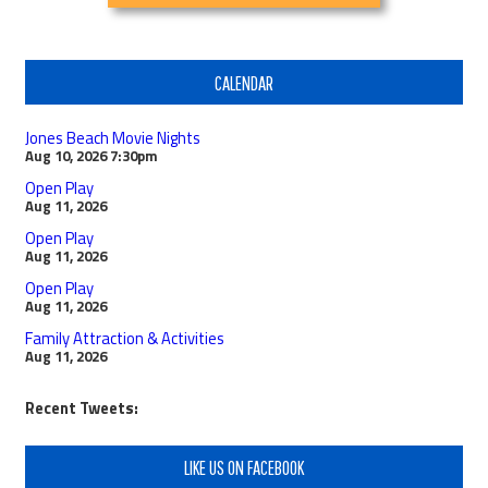
CALENDAR
Jones Beach Movie Nights
Aug 10, 2026
7:30pm
Open Play
Aug 11, 2026
Open Play
Aug 11, 2026
Open Play
Aug 11, 2026
Family Attraction & Activities
Aug 11, 2026
Recent Tweets:
LIKE US ON FACEBOOK