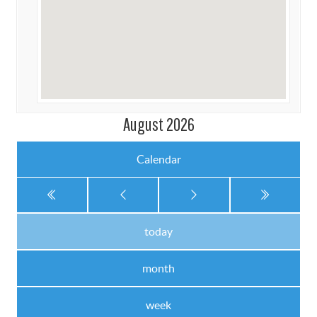
August 2026
Calendar
today
month
week