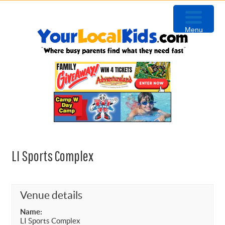
Skip
Skip
Skip
to
to
to
Menu
primary
content
primary
navigation
sidebar
LI Sports Complex
Venue details
Name:
LI Sports Complex