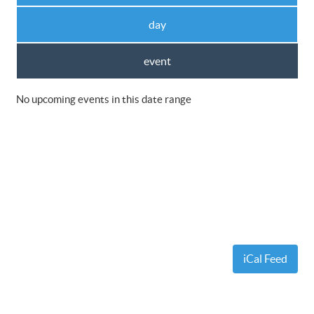
day
event
No upcoming events in this date range
iCal Feed