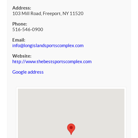
Address:
103 Mill Road, Freeport, NY 11520
Phone:
516-546-0900
Email:
info@longislandsportscomplex.com
Website:
http://www.thebestsportscomplex.com
Google address