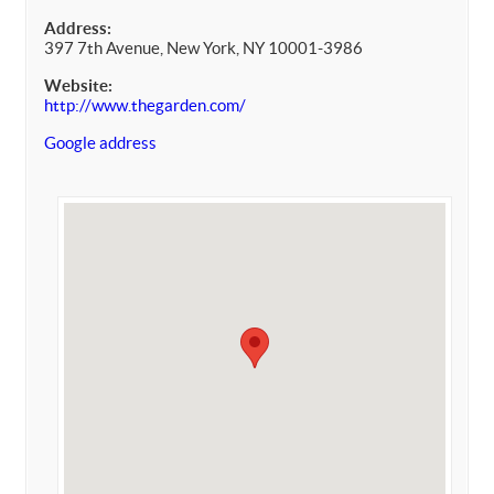
Address:
397 7th Avenue, New York, NY 10001-3986
Website:
http://www.thegarden.com/
Google address