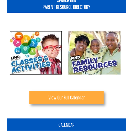
SEARCH OUR
PARENT RESOURCE DIRECTORY
View Our Full Calendar
CALENDAR