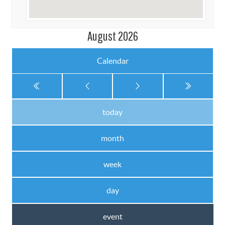
August 2026
Calendar
today
month
week
day
event