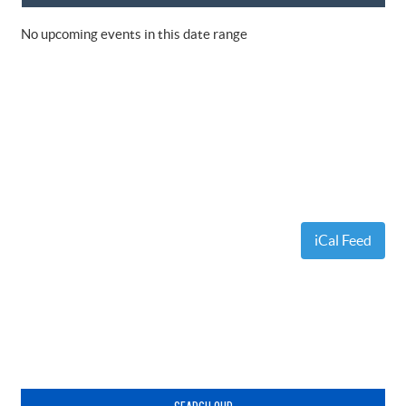
No upcoming events in this date range
iCal Feed
Primary
Sidebar