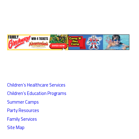
Children’s Healthcare Services
Children’s Education Programs
Summer Camps
Party Resources
Family Services
Site Map