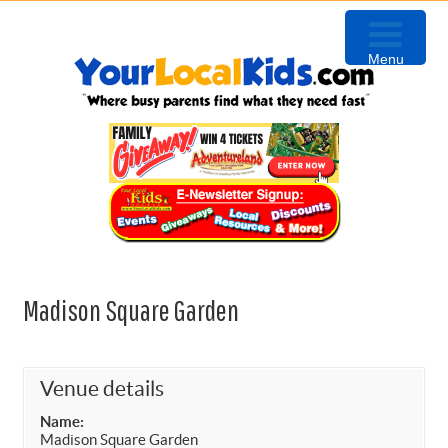
Skip
Skip
Skip
to
to
to
Menu
primary
content
primary
navigation
sidebar
Madison Square Garden
Venue details
Name:
Madison Square Garden