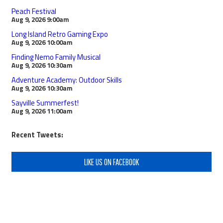
Peach Festival
Aug 9, 2026
9:00am
Long Island Retro Gaming Expo
Aug 9, 2026
10:00am
Finding Nemo Family Musical
Aug 9, 2026
10:30am
Adventure Academy: Outdoor Skills
Aug 9, 2026
10:30am
Sayville Summerfest!
Aug 9, 2026
11:00am
Recent Tweets:
LIKE US ON FACEBOOK