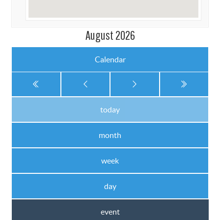
August 2026
Calendar
today
month
week
day
event