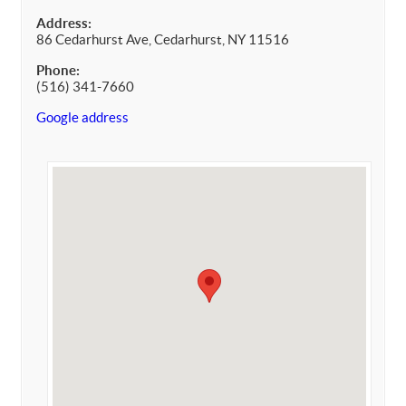
Address:
86 Cedarhurst Ave, Cedarhurst, NY 11516
Phone:
(516) 341-7660
Google address