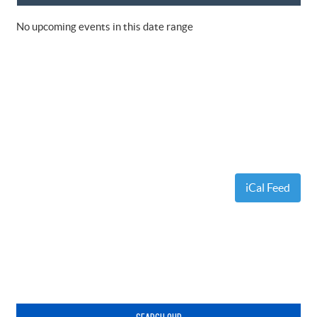
No upcoming events in this date range
iCal Feed
Primary
Sidebar