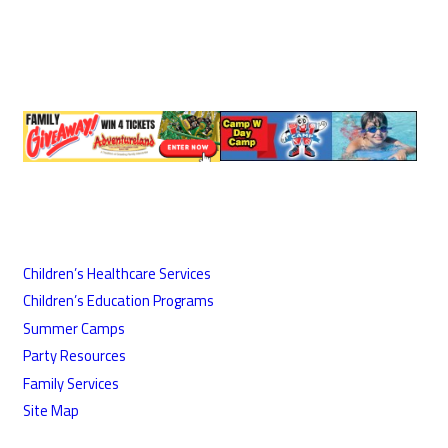
Children’s Healthcare Services
Children’s Education Programs
Summer Camps
Party Resources
Family Services
Site Map