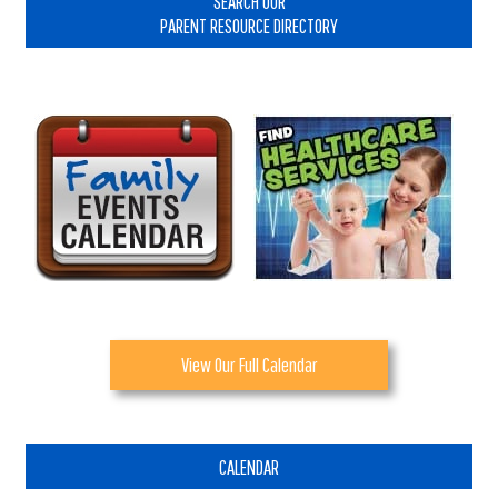
SEARCH OUR
PARENT RESOURCE DIRECTORY
View Our Full Calendar
CALENDAR