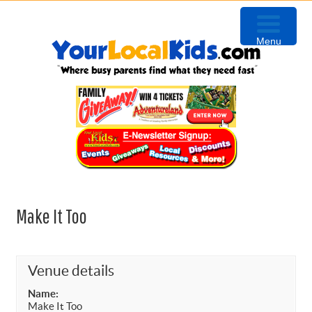
Skip
Skip
Skip
to
to
to
Menu
primary
content
primary
navigation
sidebar
Make It Too
Venue details
Name:
Make It Too