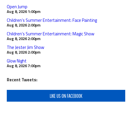
Open Jump
Aug 8, 2026
1:00pm
Children’s Summer Entertainment: Face Painting
Aug 8, 2026
2:00pm
Children’s Summer Entertainment: Magic Show
Aug 8, 2026
2:00pm
The Jester Jim Show
Aug 8, 2026
2:00pm
Glow Night
Aug 8, 2026
7:00pm
Recent Tweets:
LIKE US ON FACEBOOK