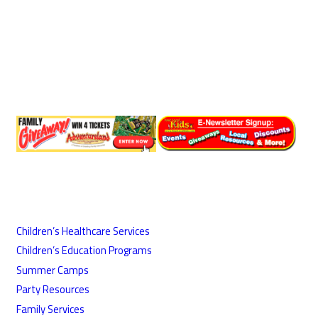
Children’s Healthcare Services
Children’s Education Programs
Summer Camps
Party Resources
Family Services