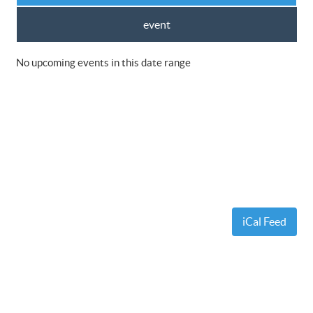
event
No upcoming events in this date range
iCal Feed