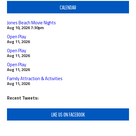
CALENDAR
Jones Beach Movie Nights
Aug 10, 2026
7:30pm
Open Play
Aug 11, 2026
Open Play
Aug 11, 2026
Open Play
Aug 11, 2026
Family Attraction & Activities
Aug 11, 2026
Recent Tweets:
LIKE US ON FACEBOOK