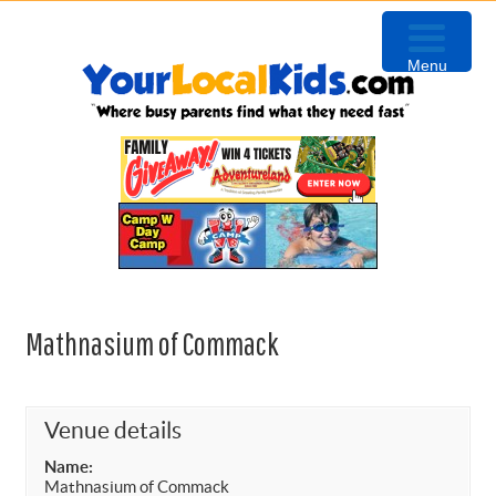
Skip
Skip
Skip
to
to
to
Menu
primary
content
primary
navigation
sidebar
Mathnasium of Commack
Venue details
Name:
Mathnasium of Commack