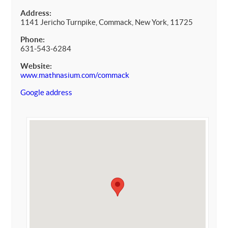
Address:
1141 Jericho Turnpike, Commack, New York, 11725
Phone:
631-543-6284
Website:
www.mathnasium.com/commack
Google address