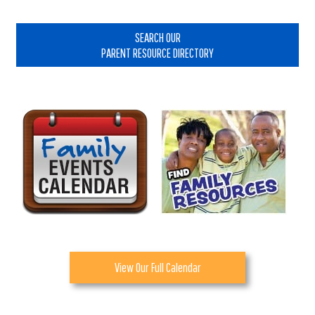
Primary
Sidebar
SEARCH OUR
PARENT RESOURCE DIRECTORY
View Our Full Calendar