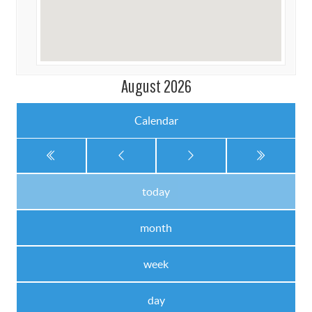
August 2026
Calendar
today
month
week
day