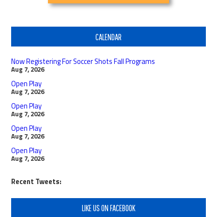
CALENDAR
Now Registering For Soccer Shots Fall Programs
Aug 7, 2026
Open Play
Aug 7, 2026
Open Play
Aug 7, 2026
Open Play
Aug 7, 2026
Open Play
Aug 7, 2026
Recent Tweets:
LIKE US ON FACEBOOK