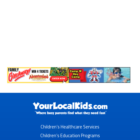
Children’s Healthcare Services
Children’s Education Programs