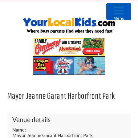
Skip
Skip
Skip
Skip
to
to
to
to
Menu
primary
content
primary
footer
navigation
sidebar
Mayor Jeanne Garant Harborfront Park
Venue details
Name:
Mayor Jeanne Garant Harborfront Park