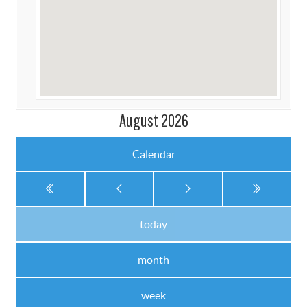
August 2026
Calendar
today
month
week