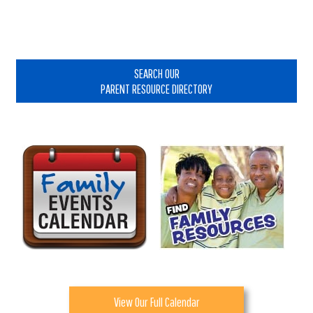
Primary
Sidebar
SEARCH OUR
PARENT RESOURCE DIRECTORY
View Our Full Calendar