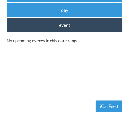
day
event
No upcoming events in this date range
iCal Feed