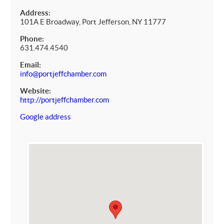
Address:
101A E Broadway, Port Jefferson, NY 11777
Phone:
631.474.4540
Email:
info@portjeffchamber.com
Website:
http://portjeffchamber.com
Google address