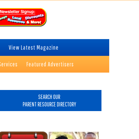
View Latest Magazine
Services
Featured Advertisers
rimary
idebar
SEARCH OUR
PARENT RESOURCE DIRECTORY