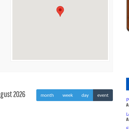
gust 2026
month
week
day
event
P
A
L
A
F