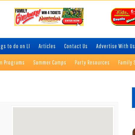
gs to do on LI
Articles
Contact Us
Advertise With Us
on Programs
Summer Camps
Party Resources
Family 
P
S