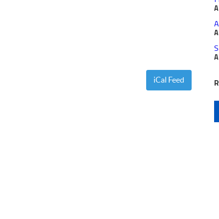
A
A
A
S
A
iCal Feed
R