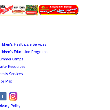
hildren’s Healthcare Services
hildren’s Education Programs
ummer Camps
arty Resources
amily Services
ite Map
rivacy Policy