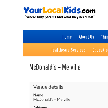
Skip
Skip
Skip
to
to
to
primary
content
primary
navigation
sidebar
Home
About Us
Thin
Healthcare Services
Educati
McDonald’s – Melville
Venue details
Name:
McDonald’s – Melville
Address: