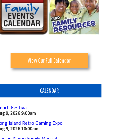
View Our Full Calendar
CALENDAR
each Festival
ug 9, 2026
9:00am
ong Island Retro Gaming Expo
ug 9, 2026
10:00am
inding Nemo Family Musical