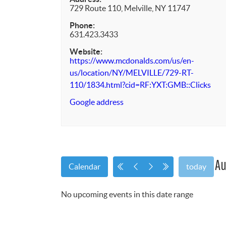
729 Route 110, Melville, NY 11747
Phone:
631.423.3433
Website:
https://www.mcdonalds.com/us/en-
us/location/NY/MELVILLE/729-RT-
110/1834.html?cid=RF:YXT:GMB::Clicks
Google address
Au
Calendar
today
No upcoming events in this date range