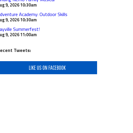
ug 9, 2026
10:30am
dventure Academy: Outdoor Skills
ug 9, 2026
10:30am
ayville Summerfest!
ug 9, 2026
11:00am
ecent Tweets:
LIKE US ON FACEBOOK