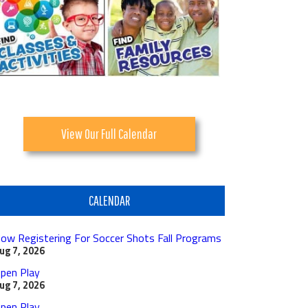
View Our Full Calendar
CALENDAR
ow Registering For Soccer Shots Fall Programs
ug 7, 2026
pen Play
ug 7, 2026
pen Play