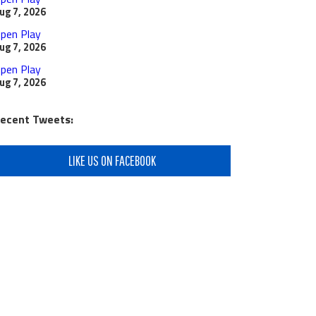
ug 7, 2026
pen Play
ug 7, 2026
pen Play
ug 7, 2026
ecent Tweets:
LIKE US ON FACEBOOK