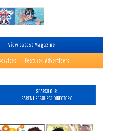
View Latest Magazine
Services
Featured Advertisers
rimary
idebar
SEARCH OUR
PARENT RESOURCE DIRECTORY