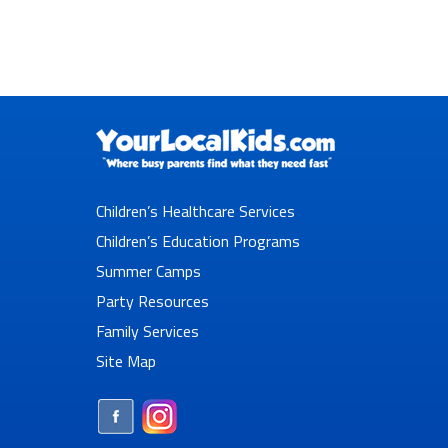
Children’s Healthcare Services
Children’s Education Programs
Summer Camps
Party Resources
Family Services
Site Map