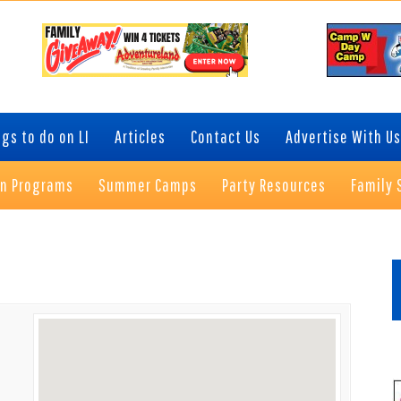
gs to do on LI
Articles
Contact Us
Advertise With Us
on Programs
Summer Camps
Party Resources
Family 
P
S