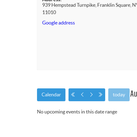
939 Hempstead Turnpike, Franklin Square, N
11010
Google address
Au
Calendar
today
No upcoming events in this date range