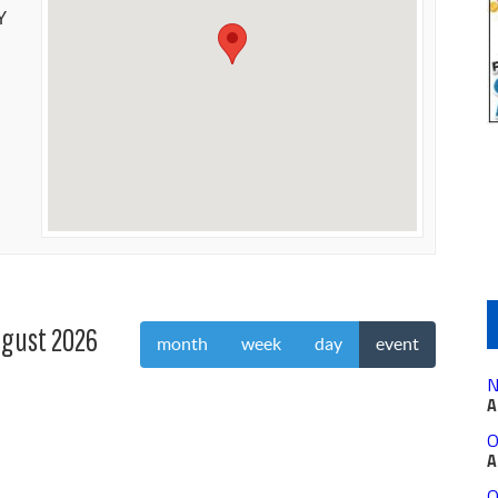
Y
gust 2026
month
week
day
event
N
A
O
A
O