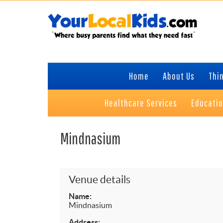
Skip
Skip
Skip
Skip
to
to
to
to
primary
content
primary
footer
navigation
sidebar
Home
About Us
Thin
Healthcare Services
Educati
Mindnasium
Venue details
Name:
Mindnasium
Address: