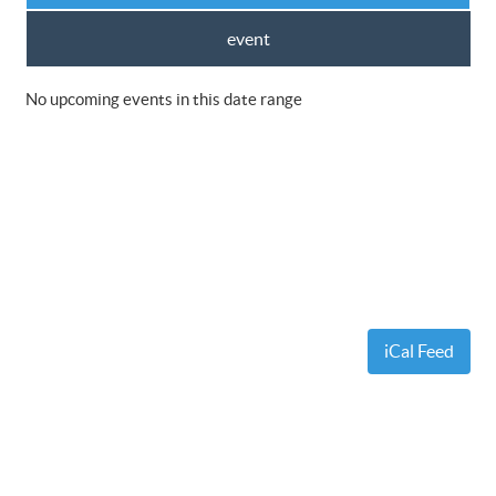
event
No upcoming events in this date range
iCal Feed