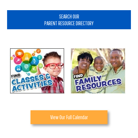
Primary
Sidebar
SEARCH OUR
PARENT RESOURCE DIRECTORY
View Our Full Calendar