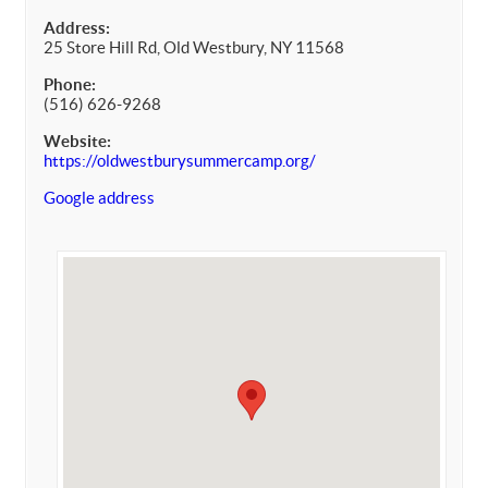
Address:
25 Store Hill Rd, Old Westbury, NY 11568
Phone:
(516) 626-9268
Website:
https://oldwestburysummercamp.org/
Google address