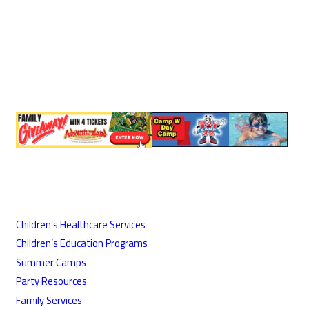
Children’s Healthcare Services
Children’s Education Programs
Summer Camps
Party Resources
Family Services