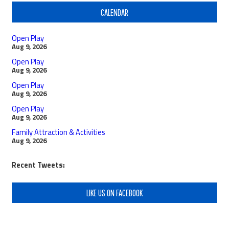
CALENDAR
Open Play
Aug 9, 2026
Open Play
Aug 9, 2026
Open Play
Aug 9, 2026
Open Play
Aug 9, 2026
Family Attraction & Activities
Aug 9, 2026
Recent Tweets:
LIKE US ON FACEBOOK