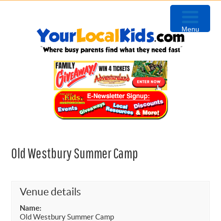
Skip
Skip
Skip
to
to
to
Menu
primary
content
primary
navigation
sidebar
Old Westbury Summer Camp
Venue details
Name:
Old Westbury Summer Camp