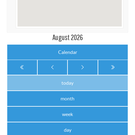
August 2026
Calendar
today
month
week
day