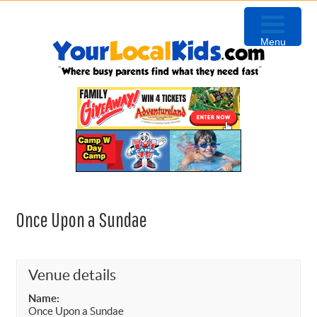
Skip
Skip
Skip
to
to
to
Menu
primary
content
primary
navigation
sidebar
Once Upon a Sundae
Venue details
Name:
Once Upon a Sundae