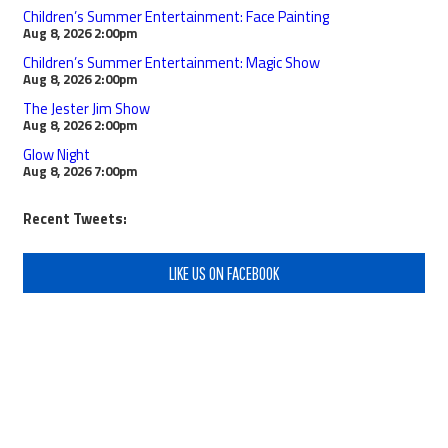
Children’s Summer Entertainment: Face Painting
Aug 8, 2026
2:00pm
Children’s Summer Entertainment: Magic Show
Aug 8, 2026
2:00pm
The Jester Jim Show
Aug 8, 2026
2:00pm
Glow Night
Aug 8, 2026
7:00pm
Recent Tweets:
LIKE US ON FACEBOOK