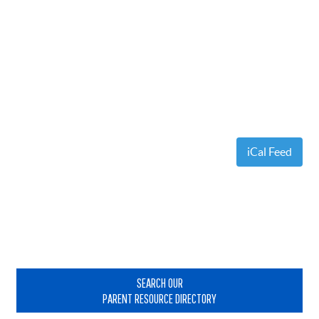
iCal Feed
Primary
Sidebar
SEARCH OUR
PARENT RESOURCE DIRECTORY