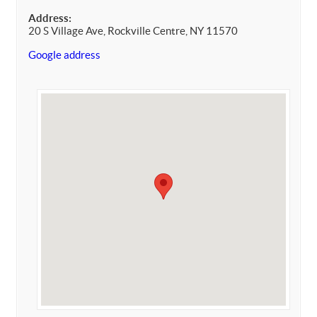
Address:
20 S Village Ave, Rockville Centre, NY 11570
Google address