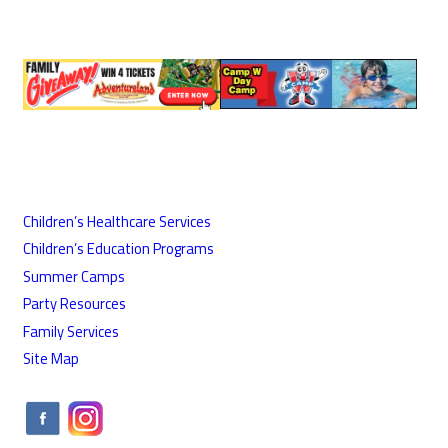
Children’s Healthcare Services
Children’s Education Programs
Summer Camps
Party Resources
Family Services
Site Map