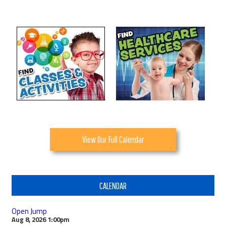
View Our Full Calendar
CALENDAR
Open Jump
Aug 8, 2026
1:00pm