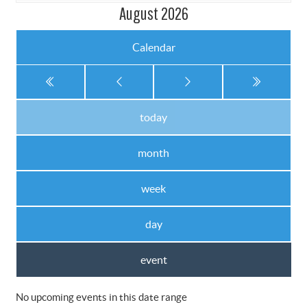
August 2026
Calendar
today
month
week
day
event
No upcoming events in this date range