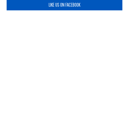
LIKE US ON FACEBOOK