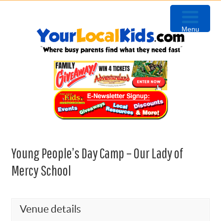
Skip
Skip
Skip
Skip
to
to
to
to
Menu
primary
content
primary
footer
navigation
sidebar
Young People’s Day Camp – Our Lady of
Mercy School
Venue details