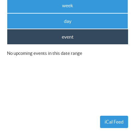
week
day
event
No upcoming events in this date range
iCal Feed