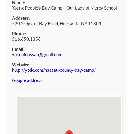
Name:
Young People’s Day Camp – Our Lady of Mercy School
Address:
520 S Oyster Bay Road, Hicksville, NY 11801
Phone:
516.650.1856
Email:
ypdcofnassau@gmail.com
Website:
http://ypdc.com/nassau-county-day-camp/
Google address