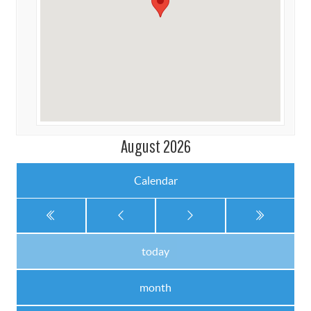
August 2026
Calendar
today
month