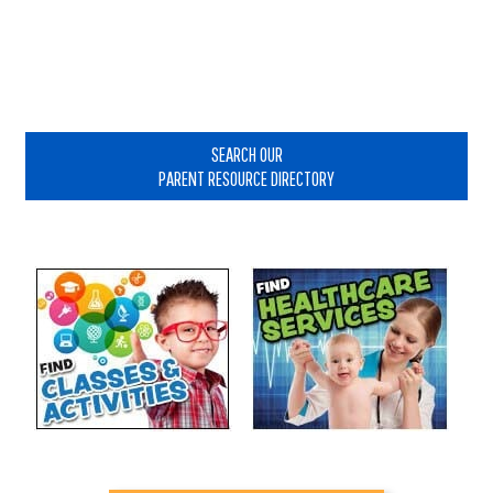
Primary
Sidebar
SEARCH OUR
PARENT RESOURCE DIRECTORY