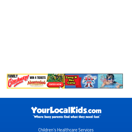
Children’s Healthcare Services