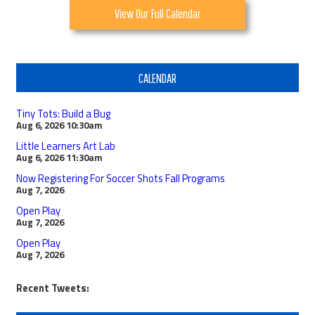
View Our Full Calendar
CALENDAR
Tiny Tots: Build a Bug
Aug 6, 2026
10:30am
Little Learners Art Lab
Aug 6, 2026
11:30am
Now Registering For Soccer Shots Fall Programs
Aug 7, 2026
Open Play
Aug 7, 2026
Open Play
Aug 7, 2026
Recent Tweets: