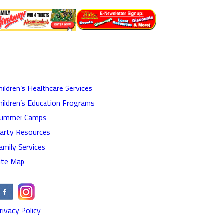
hildren’s Healthcare Services
hildren’s Education Programs
ummer Camps
arty Resources
amily Services
ite Map
rivacy Policy