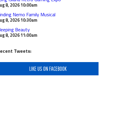
ug 8, 2026
10:00am
inding Nemo Family Musical
ug 8, 2026
10:30am
leeping Beauty
ug 8, 2026
11:00am
ecent Tweets:
LIKE US ON FACEBOOK