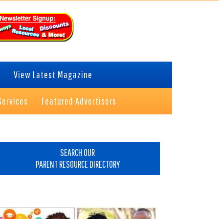
View Latest Magazine
Services
Featured Advertisers
rimary
idebar
SEARCH OUR
PARENT RESOURCE DIRECTORY