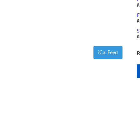
A
F
A
S
A
R
iCal Feed