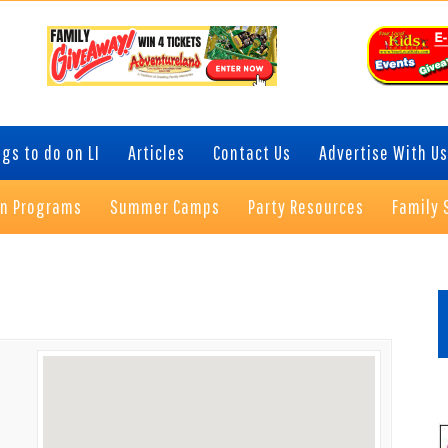
gs to do on LI
Articles
Contact Us
Advertise With Us
on Programs
Summer Camps
Party Resources
Family 
P
S