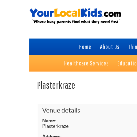
Skip
Skip
Skip
to
to
to
primary
content
primary
navigation
sidebar
Home
About Us
Thin
Healthcare Services
Educati
Plasterkraze
Venue details
Name:
Plasterkraze
Address: