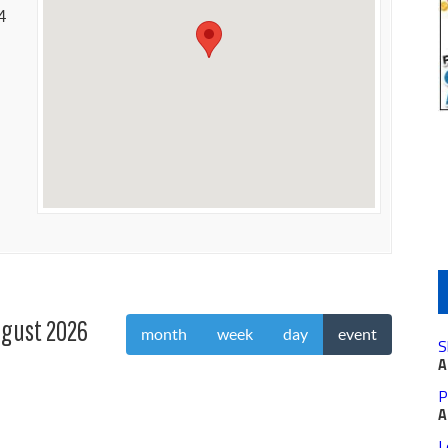
4
gust 2026
month
week
day
event
S
A
P
A
L