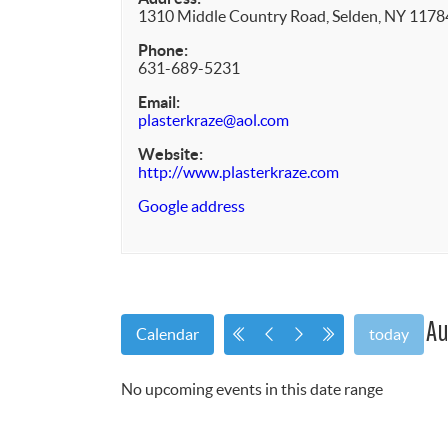
1310 Middle Country Road, Selden, NY 1178
Phone:
631-689-5231
Email:
plasterkraze@aol.com
Website:
http://www.plasterkraze.com
Google address
Au
Calendar
today
No upcoming events in this date range