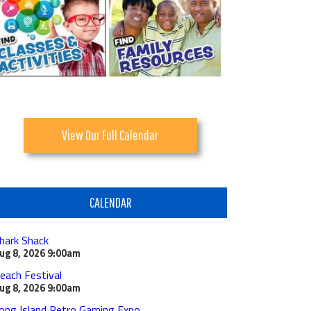
View Our Full Calendar
CALENDAR
hark Shack
ug 8, 2026
9:00am
each Festival
ug 8, 2026
9:00am
ong Island Retro Gaming Expo