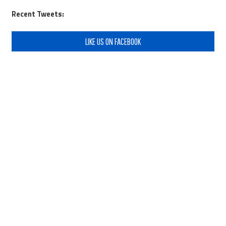
Recent Tweets:
LIKE US ON FACEBOOK