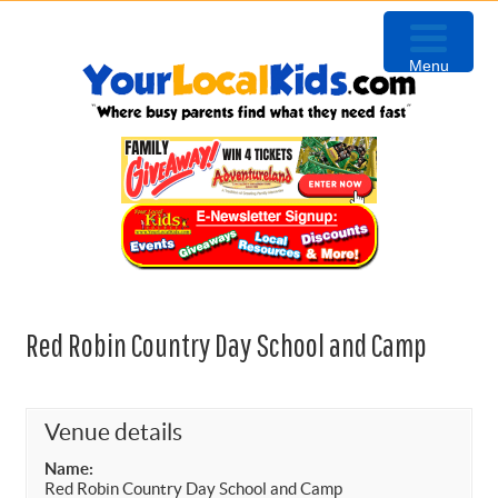
Skip
Skip
Skip
to
to
to
Menu
primary
content
primary
navigation
sidebar
Red Robin Country Day School and Camp
Venue details
Name:
Red Robin Country Day School and Camp