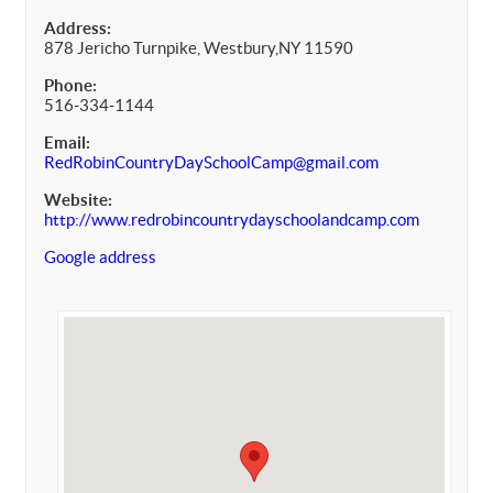
Address:
878 Jericho Turnpike, Westbury,NY 11590
Phone:
516-334-1144
Email:
RedRobinCountryDaySchoolCamp@gmail.com
Website:
http://www.redrobincountrydayschoolandcamp.com
Google address