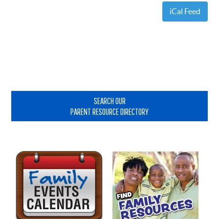
iCal Feed
Primary
Sidebar
SEARCH OUR
PARENT RESOURCE DIRECTORY