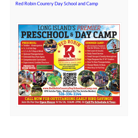
Red Robin Country Day School and Camp