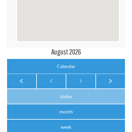
August 2026
Calendar
today
month
week