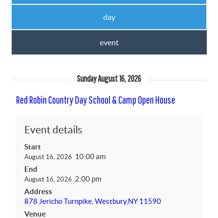
day
event
Sunday August 16, 2026
Red Robin Country Day School & Camp Open House
Event details
Start
10:00 am
August 16, 2026
End
2:00 pm
August 16, 2026
Address
878 Jericho Turnpike, Westbury,NY 11590
Venue