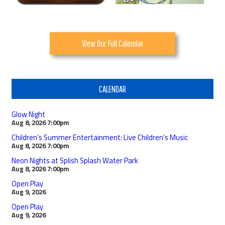
View Our Full Calendar
CALENDAR
Glow Night
Aug 8, 2026
7:00pm
Children’s Summer Entertainment: Live Children’s Music
Aug 8, 2026
7:00pm
Neon Nights at Splish Splash Water Park
Aug 8, 2026
7:00pm
Open Play
Aug 9, 2026
Open Play
Aug 9, 2026