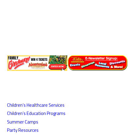
Children’s Healthcare Services
Children’s Education Programs
Summer Camps
Party Resources