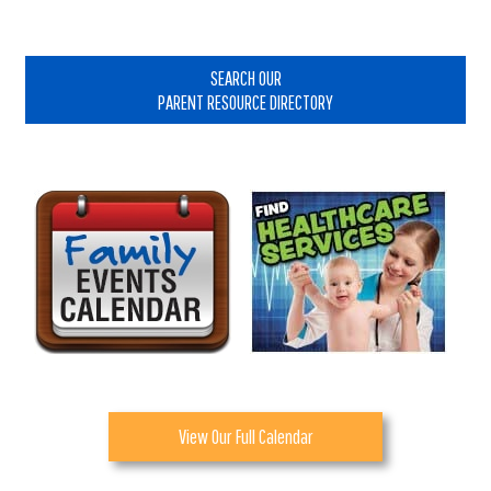
Primary
Sidebar
SEARCH OUR
PARENT RESOURCE DIRECTORY
View Our Full Calendar