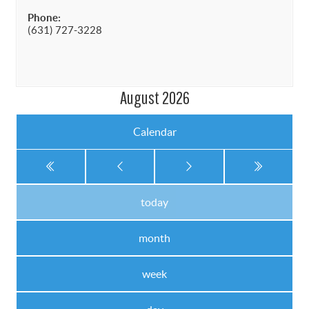
Phone:
(631) 727-3228
August 2026
Calendar
today
month
week