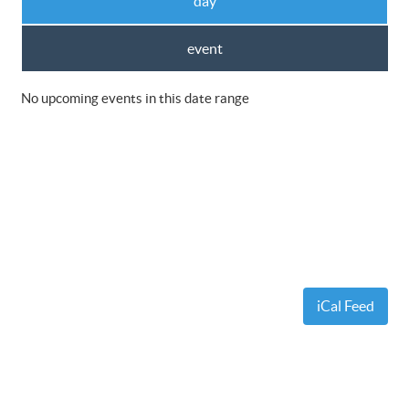
day
event
No upcoming events in this date range
iCal Feed