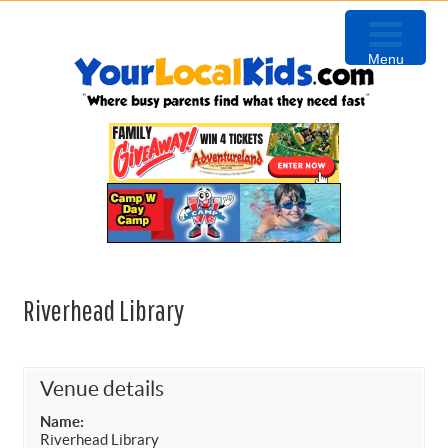
Skip
Skip
Skip
to
to
to
Menu
primary
content
primary
navigation
sidebar
Riverhead Library
Venue details
Name:
Riverhead Library