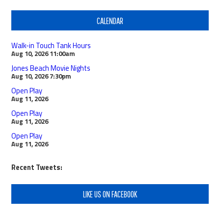
CALENDAR
Walk-in Touch Tank Hours
Aug 10, 2026
11:00am
Jones Beach Movie Nights
Aug 10, 2026
7:30pm
Open Play
Aug 11, 2026
Open Play
Aug 11, 2026
Open Play
Aug 11, 2026
Recent Tweets:
LIKE US ON FACEBOOK