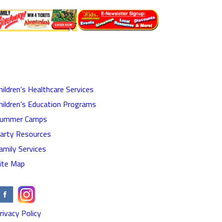
hildren’s Healthcare Services
hildren’s Education Programs
ummer Camps
arty Resources
amily Services
ite Map
rivacy Policy