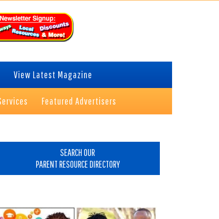
View Latest Magazine
Services
Featured Advertisers
rimary
idebar
SEARCH OUR
PARENT RESOURCE DIRECTORY