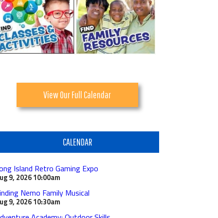
View Our Full Calendar
CALENDAR
ong Island Retro Gaming Expo
ug 9, 2026
10:00am
inding Nemo Family Musical
ug 9, 2026
10:30am
dventure Academy: Outdoor Skills