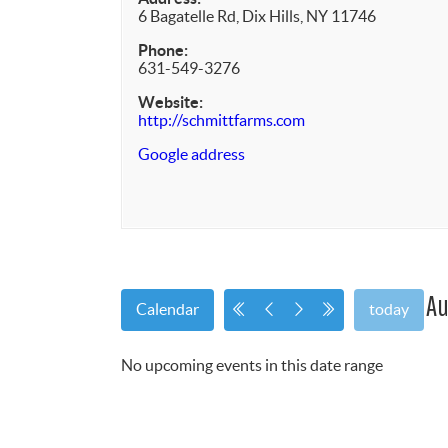
6 Bagatelle Rd, Dix Hills, NY 11746
Phone:
631-549-3276
Website:
http://schmittfarms.com
Google address
Au
Calendar
today
No upcoming events in this date range