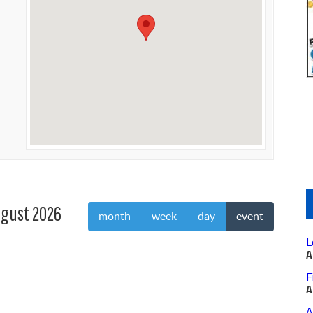
gust 2026
month
week
day
event
L
A
F
A
A