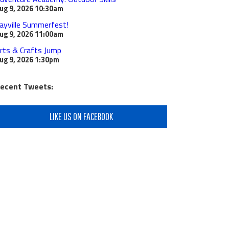
ug 9, 2026
10:30am
ayville Summerfest!
ug 9, 2026
11:00am
rts & Crafts Jump
ug 9, 2026
1:30pm
ecent Tweets:
LIKE US ON FACEBOOK