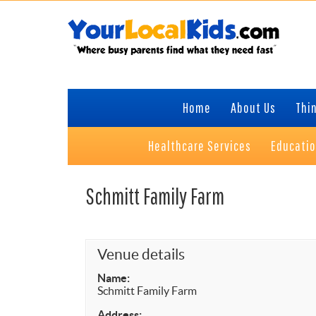
Skip
Skip
Skip
to
to
to
primary
content
primary
navigation
sidebar
Home
About Us
Thin
Healthcare Services
Educati
Schmitt Family Farm
Venue details
Name:
Schmitt Family Farm
Address: