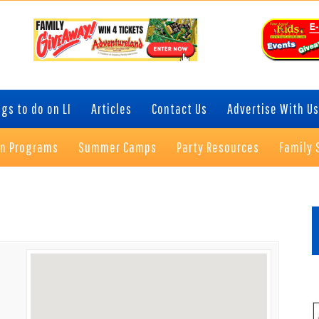
gs to do on LI
Articles
Contact Us
Advertise With Us
on Programs
Summer Camps
Party Resources
Family 
P
S