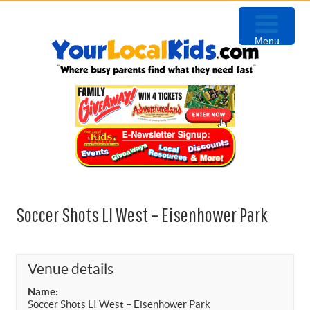
Skip
Skip
Skip
to
to
to
Menu
primary
content
primary
navigation
sidebar
Soccer Shots LI West – Eisenhower Park
Venue details
Name:
Soccer Shots LI West – Eisenhower Park