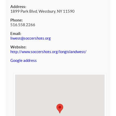
Address:
1899 Park Blvd, Westbury, NY 11590
Phone:
516.558.2266
Email:
liwest@soccershots.org
Website:
http://www.soccershots.org/longislandwest/
Google address