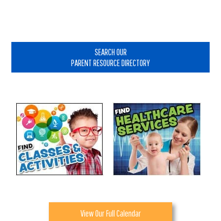
Primary
Sidebar
SEARCH OUR
PARENT RESOURCE DIRECTORY
View Our Full Calendar