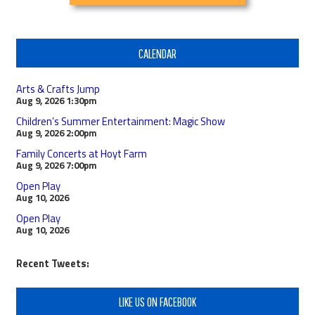
CALENDAR
Arts & Crafts Jump
Aug 9, 2026
1:30pm
Children’s Summer Entertainment: Magic Show
Aug 9, 2026
2:00pm
Family Concerts at Hoyt Farm
Aug 9, 2026
7:00pm
Open Play
Aug 10, 2026
Open Play
Aug 10, 2026
Recent Tweets:
LIKE US ON FACEBOOK