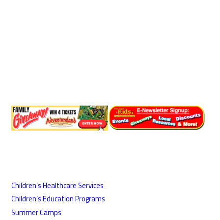
Children’s Healthcare Services
Children’s Education Programs
Summer Camps