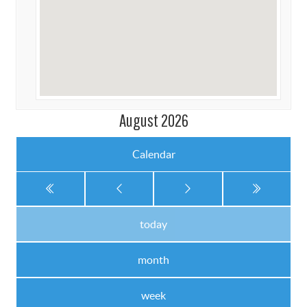
August 2026
Calendar
today
month
week