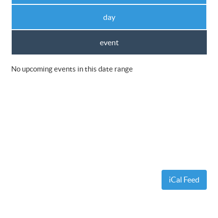
day
event
No upcoming events in this date range
iCal Feed