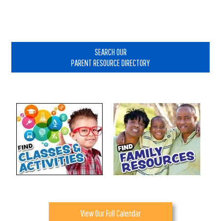
Primary
Sidebar
SEARCH OUR
PARENT RESOURCE DIRECTORY
View Our Full Calendar