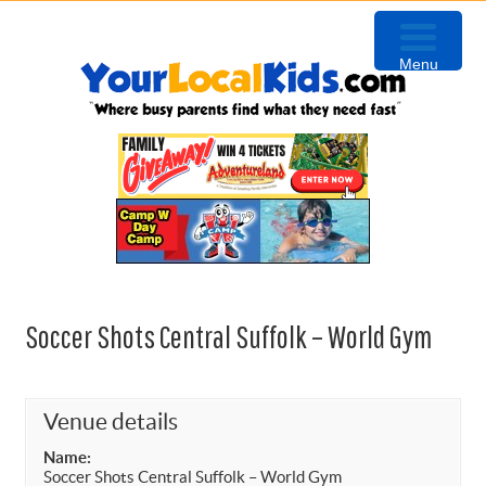
Skip
Skip
Skip
Skip
to
to
to
to
Menu
primary
content
primary
footer
navigation
sidebar
Soccer Shots Central Suffolk – World Gym
Venue details
Name:
Soccer Shots Central Suffolk – World Gym