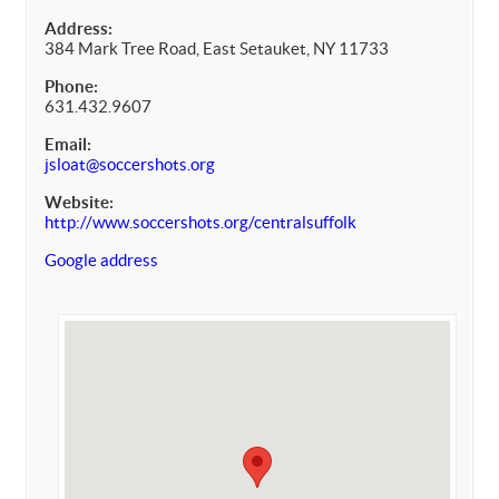
Address:
384 Mark Tree Road, East Setauket, NY 11733
Phone:
631.432.9607
Email:
jsloat@soccershots.org
Website:
http://www.soccershots.org/centralsuffolk
Google address