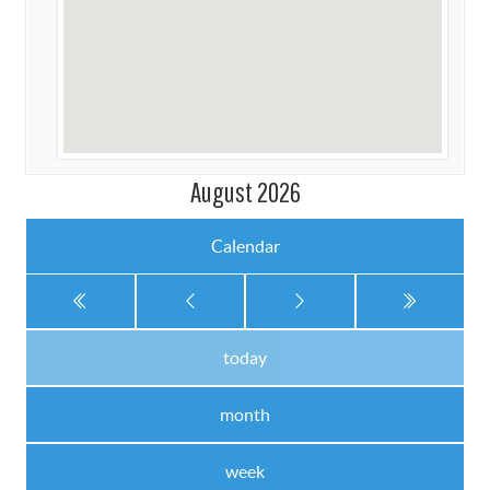
August 2026
Calendar
today
month
week