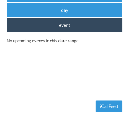
day
event
No upcoming events in this date range
iCal Feed