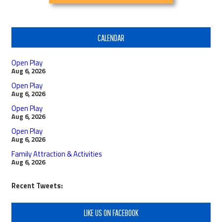
CALENDAR
Open Play
Aug 6, 2026
Open Play
Aug 6, 2026
Open Play
Aug 6, 2026
Open Play
Aug 6, 2026
Family Attraction & Activities
Aug 6, 2026
Recent Tweets:
LIKE US ON FACEBOOK