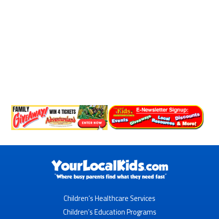
Children’s Healthcare Services
Children’s Education Programs