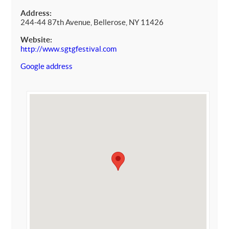
Address:
244-44 87th Avenue, Bellerose, NY 11426
Website:
http://www.sgtgfestival.com
Google address