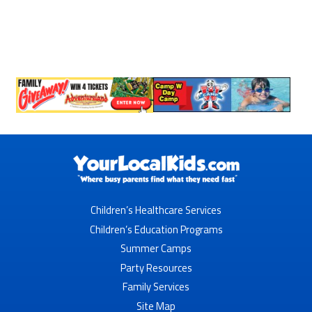
Children’s Healthcare Services
Children’s Education Programs
Summer Camps
Party Resources
Family Services
Site Map