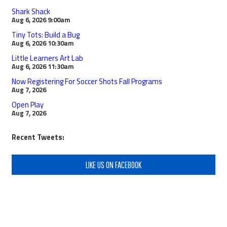
Shark Shack
Aug 6, 2026
9:00am
Tiny Tots: Build a Bug
Aug 6, 2026
10:30am
Little Learners Art Lab
Aug 6, 2026
11:30am
Now Registering For Soccer Shots Fall Programs
Aug 7, 2026
Open Play
Aug 7, 2026
Recent Tweets:
LIKE US ON FACEBOOK