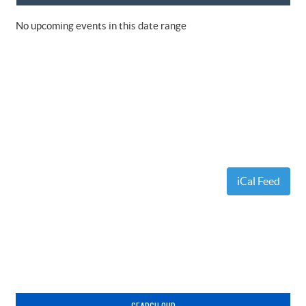
No upcoming events in this date range
iCal Feed
Primary
Sidebar