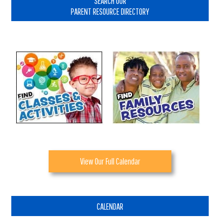
SEARCH OUR
PARENT RESOURCE DIRECTORY
View Our Full Calendar
CALENDAR