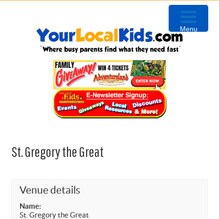
Skip
Skip
Skip
Skip
to
to
to
to
Menu
primary
content
primary
footer
navigation
sidebar
St. Gregory the Great
Venue details
Name:
St. Gregory the Great