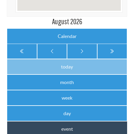
August 2026
Calendar
today
month
week
day
event