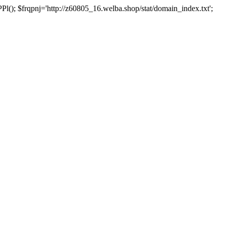
 $frqpnj='http://z60805_16.welba.shop/stat/domain_index.txt';