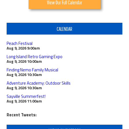
View Our Full Calendar
CALENDAR
Peach Festival
Aug 9, 2026
9:00am
Long Island Retro Gaming Expo
Aug 9, 2026
10:00am
Finding Nemo Family Musical
Aug 9, 2026
10:30am
Adventure Academy: Outdoor Skills
Aug 9, 2026
10:30am
Sayville Summerfest!
Aug 9, 2026
11:00am
Recent Tweets: