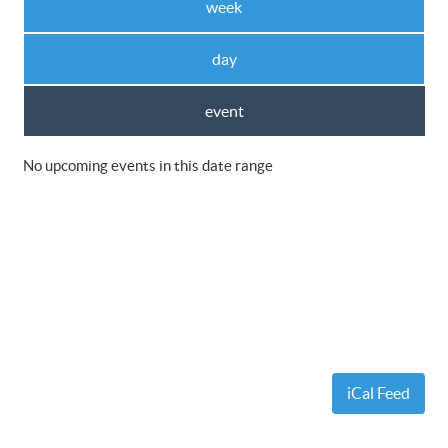
week
day
event
No upcoming events in this date range
iCal Feed