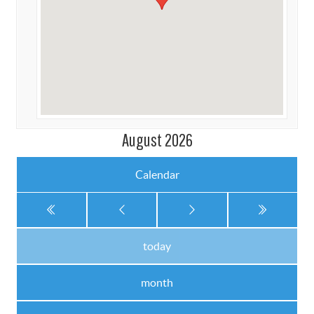
August 2026
Calendar
today
month