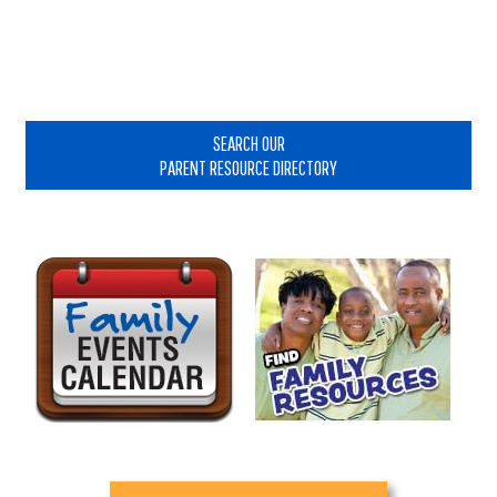
Primary
Sidebar
SEARCH OUR
PARENT RESOURCE DIRECTORY