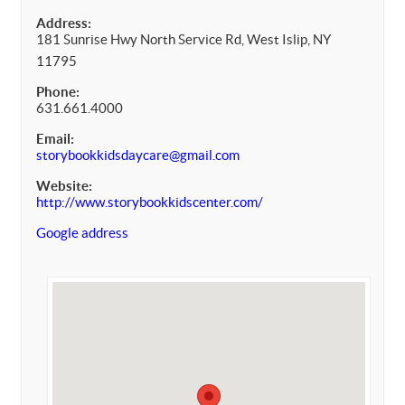
Address:
181 Sunrise Hwy North Service Rd, West Islip, NY
11795
Phone:
631.661.4000
Email:
storybookkidsdaycare@gmail.com
Website:
http://www.storybookkidscenter.com/
Google address