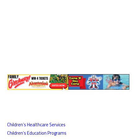
Children’s Healthcare Services
Children’s Education Programs