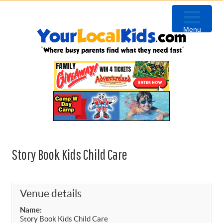
Skip
Skip
Skip
to
to
to
Menu
primary
content
primary
navigation
sidebar
Story Book Kids Child Care
Venue details
Name:
Story Book Kids Child Care