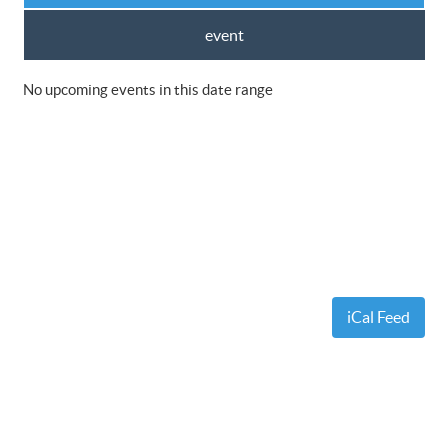
event
No upcoming events in this date range
iCal Feed