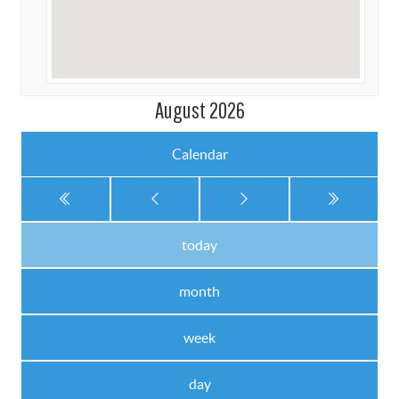
August 2026
Calendar
today
month
week
day