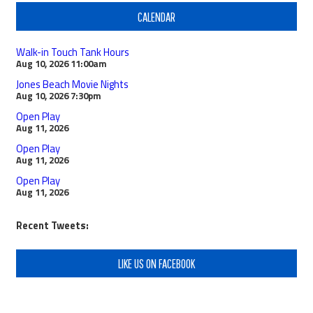
CALENDAR
Walk-in Touch Tank Hours
Aug 10, 2026
11:00am
Jones Beach Movie Nights
Aug 10, 2026
7:30pm
Open Play
Aug 11, 2026
Open Play
Aug 11, 2026
Open Play
Aug 11, 2026
Recent Tweets:
LIKE US ON FACEBOOK