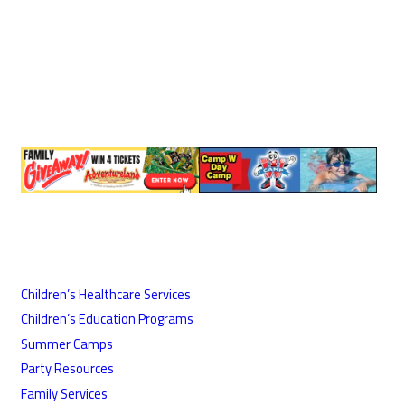
Children’s Healthcare Services
Children’s Education Programs
Summer Camps
Party Resources
Family Services