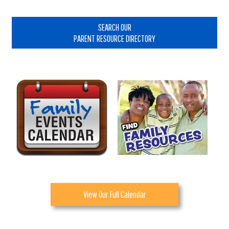
Primary
Sidebar
SEARCH OUR
PARENT RESOURCE DIRECTORY
View Our Full Calendar