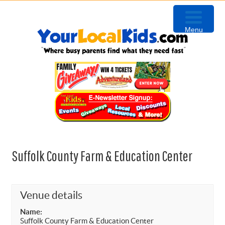
Skip
Skip
Skip
to
to
to
Menu
primary
content
primary
navigation
sidebar
Suffolk County Farm & Education Center
Venue details
Name:
Suffolk County Farm & Education Center