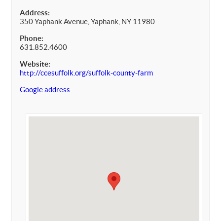
Address:
350 Yaphank Avenue, Yaphank, NY 11980
Phone:
631.852.4600
Website:
http://ccesuffolk.org/suffolk-county-farm
Google address