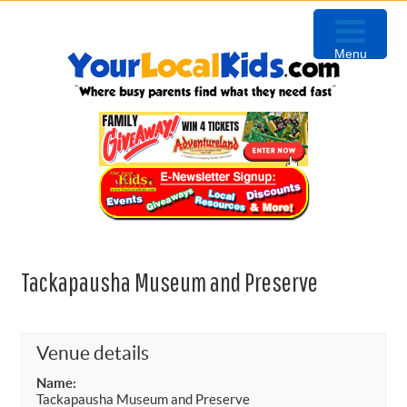
Skip
Skip
Skip
Skip
to
to
to
to
Menu
primary
content
primary
footer
navigation
sidebar
Tackapausha Museum and Preserve
Venue details
Name:
Tackapausha Museum and Preserve