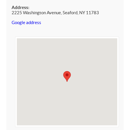
Address:
2225 Washington Avenue, Seaford, NY 11783
Google address