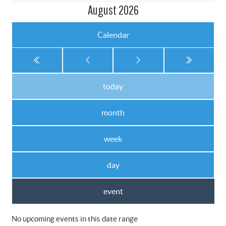
August 2026
Calendar
today
month
week
day
event
No upcoming events in this date range