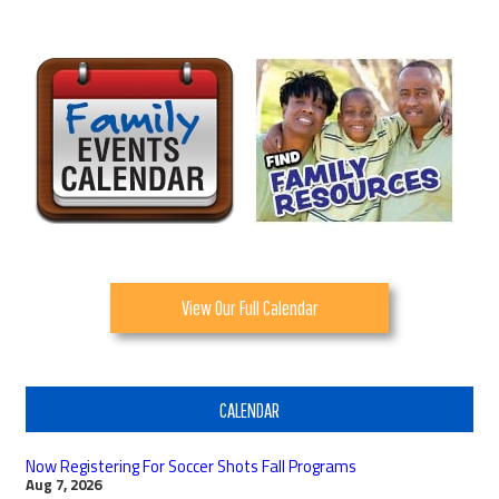
View Our Full Calendar
CALENDAR
Now Registering For Soccer Shots Fall Programs
Aug 7, 2026