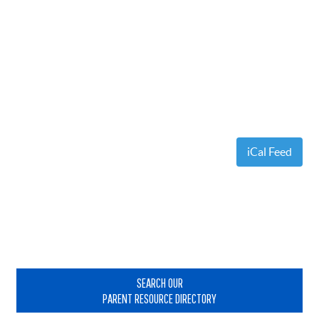
iCal Feed
Primary
Sidebar
SEARCH OUR
PARENT RESOURCE DIRECTORY