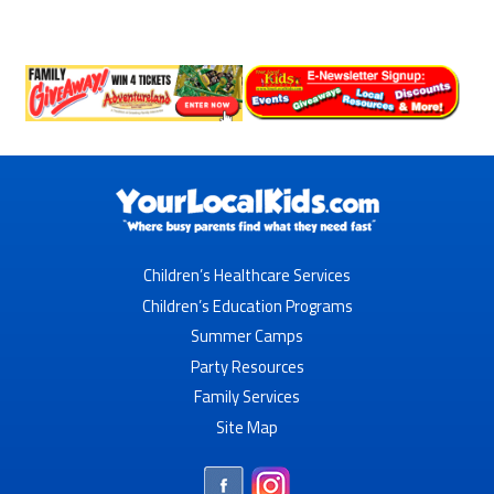
Children’s Healthcare Services
Children’s Education Programs
Summer Camps
Party Resources
Family Services
Site Map