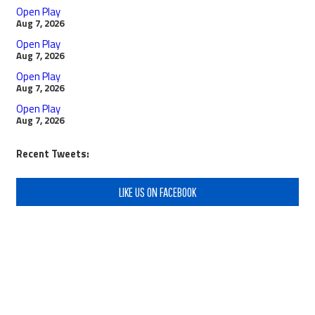
Open Play
Aug 7, 2026
Open Play
Aug 7, 2026
Open Play
Aug 7, 2026
Open Play
Aug 7, 2026
Recent Tweets:
LIKE US ON FACEBOOK